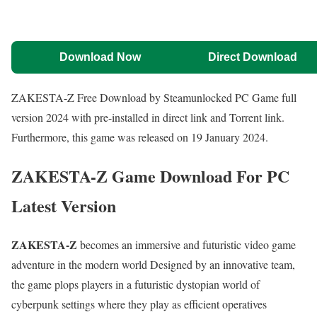
Download Now
Direct Download
ZAKESTA-Z Free Download by Steamunlocked PC Game full
version 2024 with pre-installed in direct link and Torrent link.
Furthermore, this game was released on 19 January 2024.
ZAKESTA-Z Game Download For PC
Latest Version
ZAKESTA-Z
becomes an immersive and futuristic video game
adventure in the modern world Designed by an innovative team,
the game plops players in a futuristic dystopian world of
cyberpunk settings where they play as efficient operatives