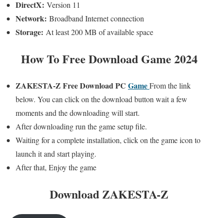
DirectX:
Version 11
Network:
Broadband Internet connection
Storage:
At least 200 MB of available space
How To Free Download Game 2024
ZAKESTA-Z
Free Download PC
Game
From the link
below. You can click on the download button wait a few
moments and the downloading will start.
After downloading run the game setup file.
Waiting for a complete installation, click on the game icon to
launch it and start playing.
After that, Enjoy the game
Download ZAKESTA-Z