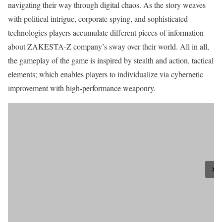
navigating their way through digital chaos. As the story weaves
with political intrigue, corporate spying, and sophisticated
technologies players accumulate different pieces of information
about ZAKESTA-Z company’s sway over their world. All in all,
the gameplay of the game is inspired by stealth and action, tactical
elements; which enables players to individualize via cybernetic
improvement with high-performance weaponry.