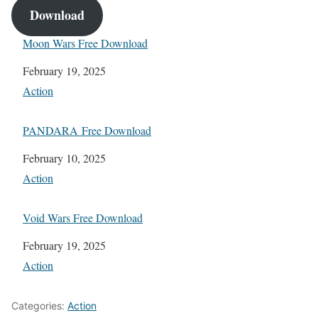
Download
Moon Wars Free Download
Date
February 19, 2025
In relation to
Action
PANDARA Free Download
Date
February 10, 2025
In relation to
Action
Void Wars Free Download
Date
February 19, 2025
In relation to
Action
Categories:
Action