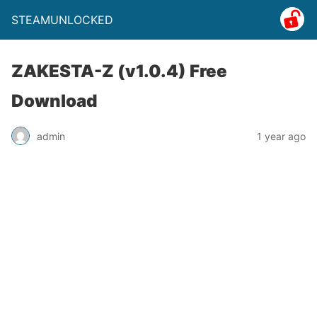
STEAMUNLOCKED
ZAKESTA-Z (v1.0.4) Free
Download
admin
1 year ago