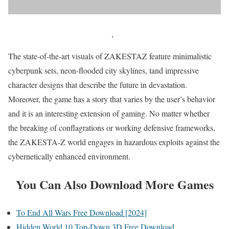
The state-of-the-art visuals of ZAKESTAZ feature minimalistic
cyberpunk sets, neon-flooded city skylines, tand impressive
character designs that describe the future in devastation.
Moreover, the game has a story that varies by the user’s behavior
and it is an interesting extension of gaming. No matter whether
the breaking of conflagrations or working defensive frameworks,
the ZAKESTA-Z world engages in hazardous exploits against the
cybernetically enhanced environment.
You Can Also Download More Games
To End All Wars Free Download [2024]
Hidden World 10 Top-Down 3D Free Download