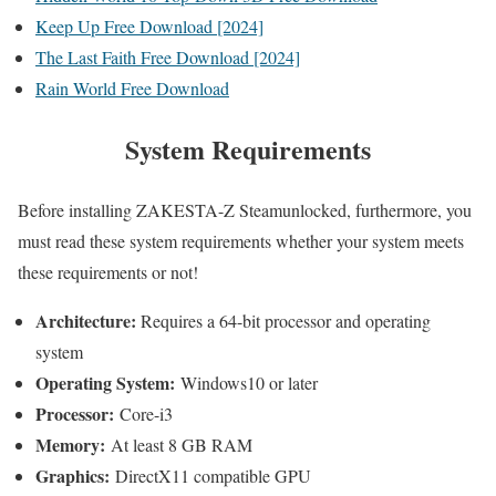
Keep Up Free Download [2024]
The Last Faith Free Download [2024]
Rain World Free Download
System Requirements
Before installing ZAKESTA-Z Steamunlocked, furthermore, you
must read these system requirements whether your system meets
these requirements or not!
Architecture:
Requires a 64-bit processor and operating
system
Operating System:
Windows10 or later
Processor:
Core-i3
Memory:
At least 8 GB RAM
Graphics:
DirectX11 compatible GPU