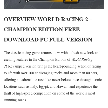
OVERVIEW
WORLD RACING 2 –
CHAMPION EDITION
FREE
DOWNLOAD PC FULL VERSION
The classic racing game returns, now with a fresh new look and
exciting features in the Champion Edition of
World Racing
2
! Revamped version brings the heart-pounding action of racing
to life with over 100 challenging tracks and more than 80 cars,
offering an adrenaline rush like never before, race through iconic
locations such as Italy, Egypt, and Hawaii, and experience the
thrill of high-speed competition on some of the world’s most
stunning roads.