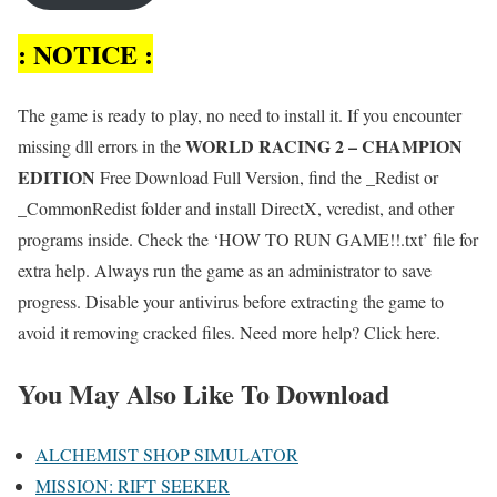
: NOTICE :
The game is ready to play, no need to install it. If you encounter
WORLD RACING 2 – CHAMPION
missing dll errors in the
EDITION
Free Download Full Version, find the _Redist or
_CommonRedist folder and install DirectX, vcredist, and other
programs inside. Check the ‘HOW TO RUN GAME!!.txt’ file for
extra help. Always run the game as an administrator to save
progress. Disable your antivirus before extracting the game to
avoid it removing cracked files. Need more help? Click here.
You May Also Like To Download
ALCHEMIST SHOP SIMULATOR
MISSION: RIFT SEEKER