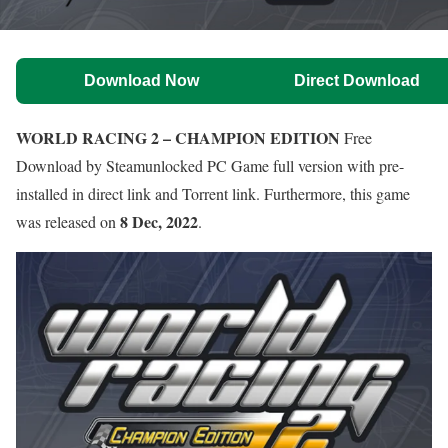
Download Now
Direct Download
WORLD RACING 2 – CHAMPION EDITION
Free
Download by Steamunlocked PC Game full version with pre-
installed in direct link and Torrent link. Furthermore, this game
8 Dec, 2022
was released on
.