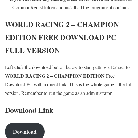
_CommonRedist folder and install all the programs it contains.
WORLD RACING 2 – CHAMPION
EDITION
FREE DOWNLOAD PC
FULL VERSION
Left-click the download button below to start getting a Extract to
WORLD RACING 2 – CHAMPION EDITION
Free
Download PC with a direct link. This is the whole game – the full
version. Remember to run the game as an administrator.
Download Link
Download