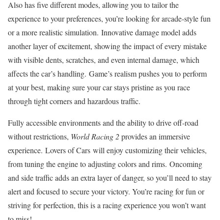
Also has five different modes, allowing you to tailor the
experience to your preferences, you’re looking for arcade-style fun
or a more realistic simulation. Innovative damage model adds
another layer of excitement, showing the impact of every mistake
with visible dents, scratches, and even internal damage, which
affects the car’s handling. Game’s realism pushes you to perform
at your best, making sure your car stays pristine as you race
through tight corners and hazardous traffic.
Fully accessible environments and the ability to drive off-road
without restrictions,
World Racing 2
provides an immersive
experience. Lovers of Cars will enjoy customizing their vehicles,
from tuning the engine to adjusting colors and rims. Oncoming
and side traffic adds an extra layer of danger, so you’ll need to stay
alert and focused to secure your victory. You’re racing for fun or
striving for perfection, this is a racing experience you won’t want
to miss!