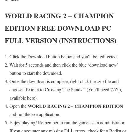
WORLD RACING 2 – CHAMPION
EDITION
FREE DOWNLOAD PC
FULL VERSION (INSTRUCTIONS)
Click the Download button below and you’ll be redirected.
Wait for 5 seconds and then click the blue ‘download now’
button to start the download.
Once the download is complete, right-click the .zip file and
choose “Extract to Crossing The Sands ” (You’ll need 7-Zip,
available here).
WORLD RACING 2 – CHAMPION EDITION
Open the
and run the exe application.
Enjoy playing! Remember to run the game as an administrator.
If you encounter any missing DLL errors, check for a Redist or