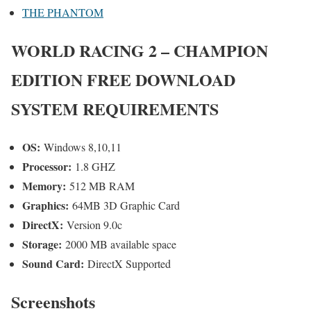
THE PHANTOM
WORLD RACING 2 – CHAMPION
EDITION
FREE DOWNLOAD
SYSTEM REQUIREMENTS
OS:
Windows 8,10,11
Processor:
1.8 GHZ
Memory:
512 MB RAM
Graphics:
64MB 3D Graphic Card
DirectX:
Version 9.0c
Storage:
2000 MB available space
Sound Card:
DirectX Supported
Screenshots