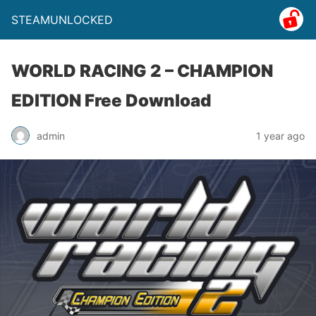
STEAMUNLOCKED
WORLD RACING 2 – CHAMPION
EDITION Free Download
admin
1 year ago