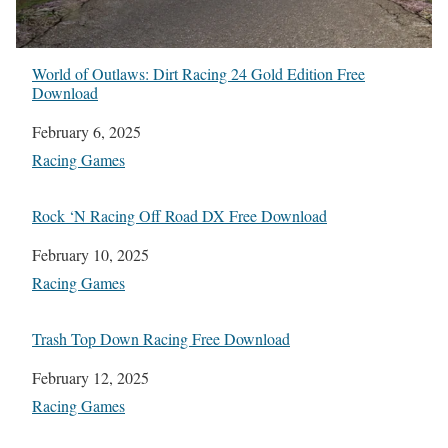
World of Outlaws: Dirt Racing 24 Gold Edition Free
Download
Date
February 6, 2025
In relation to
Racing Games
Rock ‘N Racing Off Road DX Free Download
Date
February 10, 2025
In relation to
Racing Games
Trash Top Down Racing Free Download
Date
February 12, 2025
In relation to
Racing Games