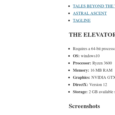
TALES BEYOND THE 
ASTRAL ASCENT
TAGLINE
THE ELEVATO
Requires a 64-bit process
OS:
windows10
Processor:
Ryzen 3600
Memory:
16 MB RAM
Graphics:
NVIDIA GTX
DirectX:
Version 12
Storage:
2 GB available 
Screenshots