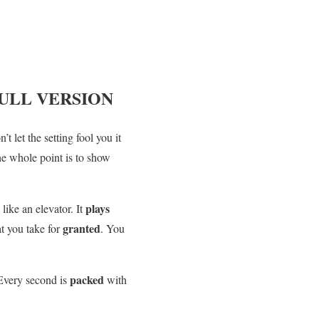
ULL VERSION
n’t let the setting fool you it
he whole point is to show
plays
 like an elevator. It
granted
at you take for
. You
packed
 Every second is
with