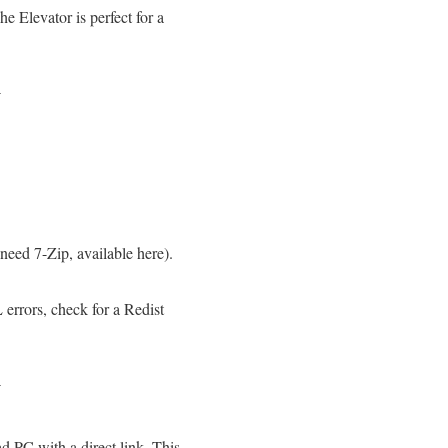
he Elevator is perfect for a
N
eed 7-Zip, available here).
errors, check for a Redist
N
 PC with a direct link. This