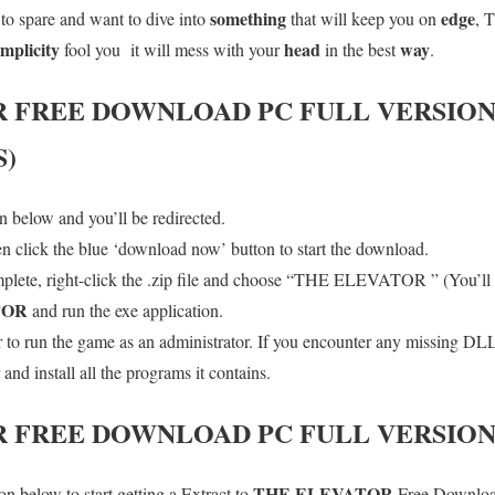
something
edge
to spare and want to dive into
that will keep you on
, T
implicity
head
way
fool you it will mess with your
in the best
.
R
FREE DOWNLOAD PC FULL VERSIO
S)
 below and you’ll be redirected.
en click the blue ‘download now’ button to start the download.
lete, right-click the .zip file and choose “THE ELEVATOR ” (You’ll n
TOR
and run the exe application.
o run the game as an administrator. If you encounter any missing DLL 
d install all the programs it contains.
R
FREE DOWNLOAD PC FULL VERSIO
THE ELEVATOR
n below to start getting a Extract to
Free Download