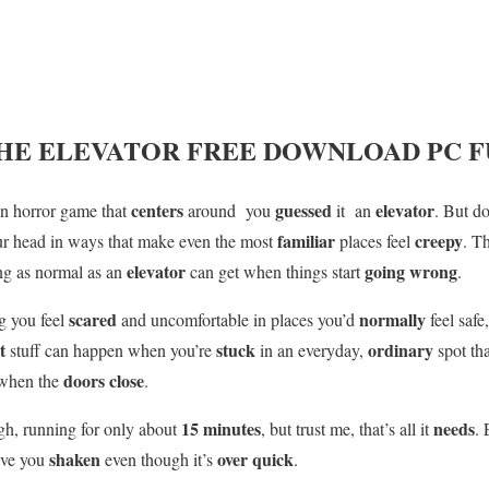
HE ELEVATOR
FREE DOWNLOAD PC F
centers
guessed
elevator
son horror game that
around you
it an
. But do
familiar
creepy
ur head in ways that make even the most
places feel
. T
elevator
going wrong
ng as normal as an
can get when things start
.
scared
normally
g you feel
and uncomfortable in places you’d
feel safe,
st
stuck
ordinary
stuff can happen when you’re
in an everyday,
spot th
doors close
when the
.
15 minutes
needs
gh, running for only about
, but trust me, that’s all it
.
shaken
over quick
eave you
even though it’s
.