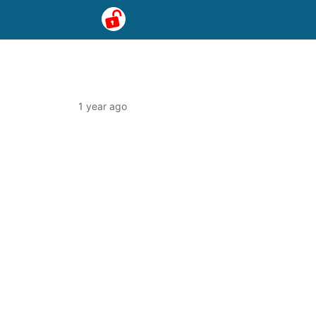
1 year ago