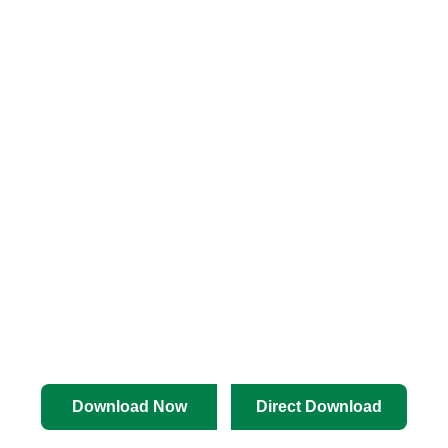
Download Now
Direct Download