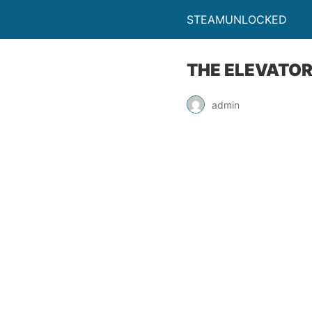
STEAMUNLOCKED
THE ELEVATOR
admin