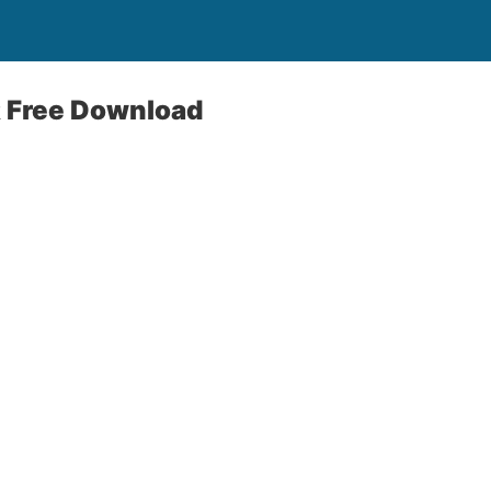
 Free Download