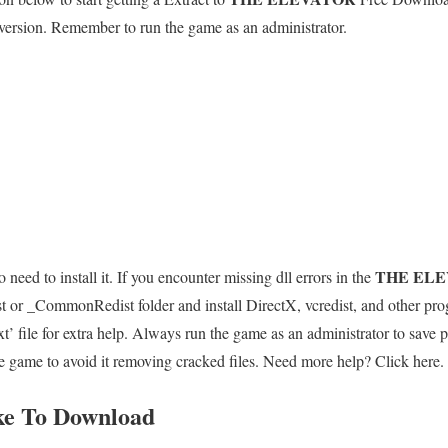
 version. Remember to run the game as an administrator.
THE EL
 need to install it. If you encounter missing dll errors in the
st or _CommonRedist folder and install DirectX, vcredist, and other pr
e for extra help. Always run the game as an administrator to save p
the game to avoid it removing cracked files. Need more help? Click here.
ke To Download