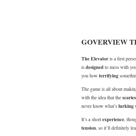
GOVERVIEW
T
The Elevator
is a first per
designed
is
to mess with yo
terrifying
you how
somethi
The game is all about makin
scarie
with the idea that the
lurking
never know what’s
experience
It’s a short
, thou
tension
, so it’ll definitely l