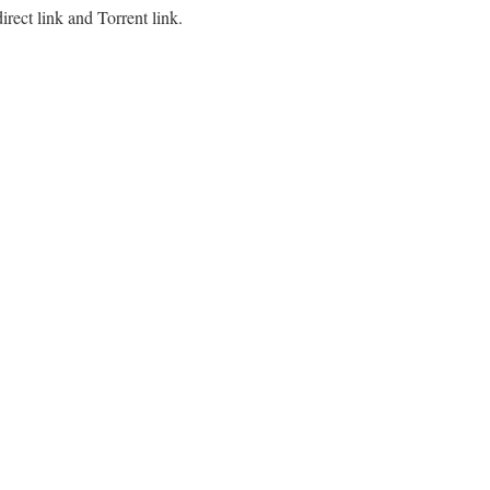
ect link and Torrent link.