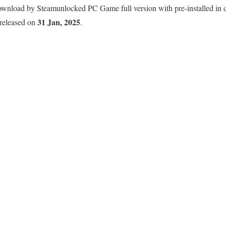
nload by Steamunlocked PC Game full version with pre-installed in dir
31 Jan, 2025
 released on
.