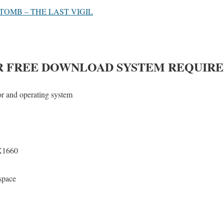
TOMB – THE LAST VIGIL
R
FREE DOWNLOAD SYSTEM REQUIR
or and operating system
1660
space