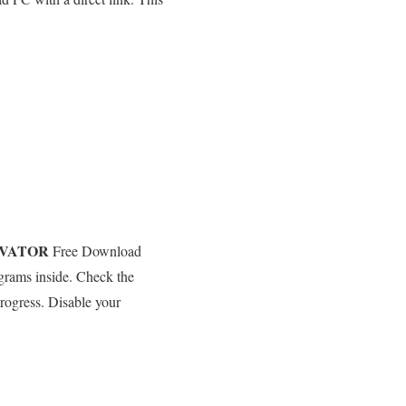
EVATOR
Free Download
ograms inside. Check the
rogress. Disable your