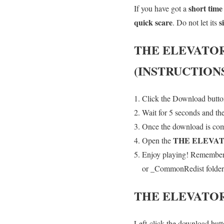
short time
If you have got a
quick scare
s
. Do not let its
THE ELEVATO
(INSTRUCTION
Click the Download button
Wait for 5 seconds and th
Once the download is comp
THE ELEVA
Open the
Enjoy playing! Remember t
or _CommonRedist folder an
THE ELEVATO
Left-click the download butto