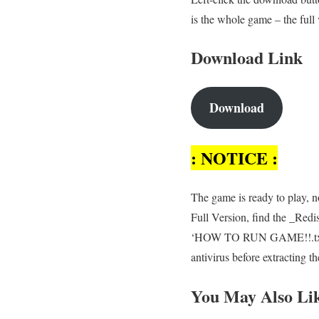
is the whole game – the full
Download Link
Download
: NOTICE :
The game is ready to play, no
Full Version, find the _Redi
‘HOW TO RUN GAME!!.txt’ fil
antivirus before extracting 
You May Also Li