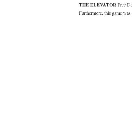
THE ELEVATOR
Free Dow
Furthermore, this game was