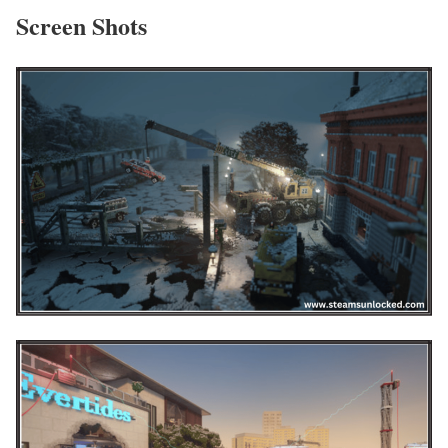
Screen Shots