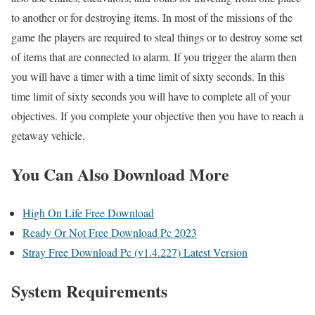
to another or for destroying items. In most of the missions of the
game the players are required to steal things or to destroy some set
of items that are connected to alarm. If you trigger the alarm then
you will have a timer with a time limit of sixty seconds. In this
time limit of sixty seconds you will have to complete all of your
objectives. If you complete your objective then you have to reach a
getaway vehicle.
You Can Also Download More
High On Life Free Download
Ready Or Not Free Download Pc 2023
Stray Free Download Pc (v1.4.227) Latest Version
System Requirements