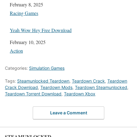
Date
February 8, 2025
In relation to
Racing Games
Yeah Wow Hey Free Download
Date
February 10, 2025
In relation to
Action
Categories:
Simulation Games
Tags:
Steamunlocked Teardown
,
Teardown Crack
,
Teardown
Crack Download
,
Teardown Mods
,
Teardown Steamunlocked
,
Teardown Torrent Download
,
Teardown Xbox
Leave a Comment
STEAMUNLOCKED