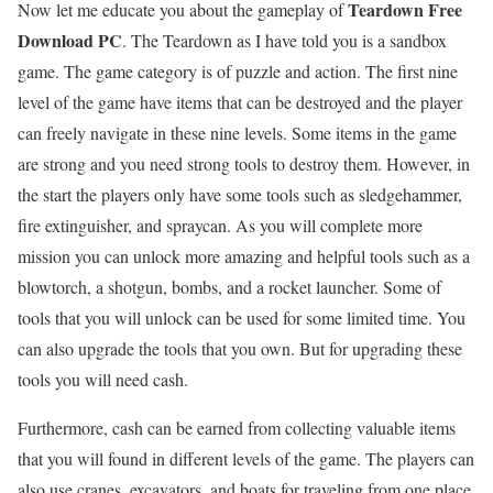
Teardown Free
Now let me educate you about the gameplay of
Download PC
. The Teardown as I have told you is a sandbox
game. The game category is of puzzle and action. The first nine
level of the game have items that can be destroyed and the player
can freely navigate in these nine levels. Some items in the game
are strong and you need strong tools to destroy them. However, in
the start the players only have some tools such as sledgehammer,
fire extinguisher, and spraycan. As you will complete more
mission you can unlock more amazing and helpful tools such as a
blowtorch, a shotgun, bombs, and a rocket launcher. Some of
tools that you will unlock can be used for some limited time. You
can also upgrade the tools that you own. But for upgrading these
tools you will need cash.
Furthermore, cash can be earned from collecting valuable items
that you will found in different levels of the game. The players can
also use cranes, excavators, and boats for traveling from one place