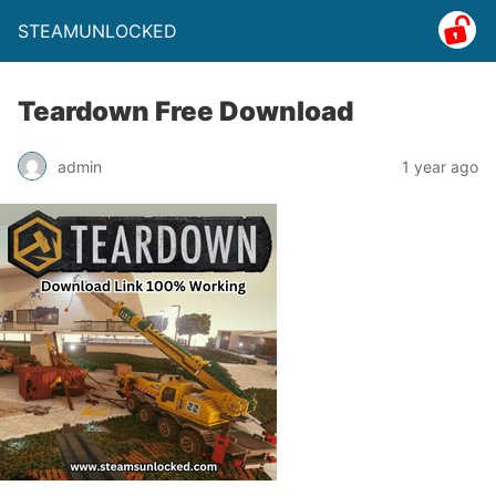
STEAMUNLOCKED
Teardown Free Download
admin
1 year ago