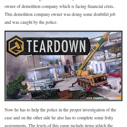
owner of demolition company which is facing financial crisis..
This demolition company owner was doing some doubtful job
and was caught by the police.
Now he has to help the police in the proper investigation of the
case and on the other side he also has to complete some fishy
assignments. The levels of this game include items which the