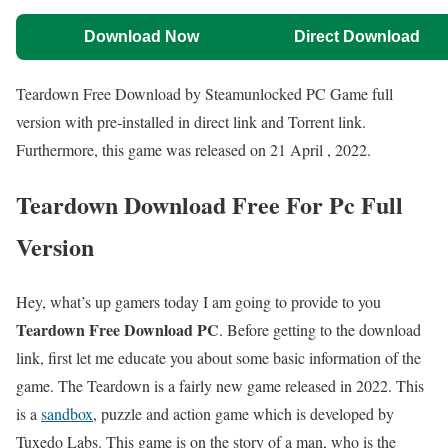
Download Now
Direct Download
Teardown Free Download by Steamunlocked PC Game full
version with pre-installed in direct link and Torrent link.
Furthermore, this game was released on 21 April , 2022.
Teardown Download Free For Pc Full
Version
Hey, what’s up gamers today I am going to provide to you
Teardown Free Download PC
. Before getting to the download
link, first let me educate you about some basic information of the
game. The Teardown is a fairly new game released in 2022. This
is a
sandbox
, puzzle and action game which is developed by
Tuxedo Labs. This game is on the story of a man, who is the