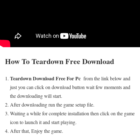
How To
Teardown
Free Download
Teardown Download Free For Pc
from the link below and
just you can click on download button wait few moments and
the downloading will start.
After downloading run the game setup file.
Waiting a while for complete installation then click on the game
icon to launch it and start playing.
After that, Enjoy the game.