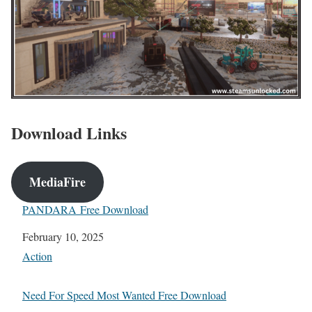
Download Links
MediaFire
PANDARA Free Download
Date
February 10, 2025
In relation to
Action
Need For Speed Most Wanted Free Download