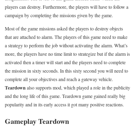
players can destroy. Furthermore, the players will have to follow a
campaign by completing the missions given by the game.
Most of the game missions asked the players to destroy objects
that are attached to alarm. The players of this game need to make
a strategy to perform the job without activating the alarm. What’s
more, the players have no time limit to strategize but if the alarm is
activated then a timer will start and the players need to complete
the mission in sixty seconds. In this sixty second you will need to
complete all your objectives and reach a gateway vehicle.
Teardown
also supports mod, which played a role in the publicity
and the long life of this game. Teardown game gained really big
popularity and in its early access it got many positive reactions.
Gameplay Teardown