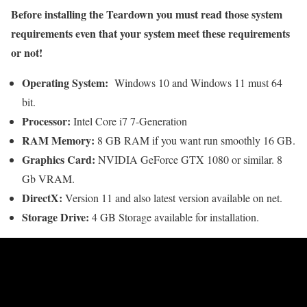
Before installing the Teardown you must read those system
requirements even that your system meet these requirements
or not!
Operating System:
Windows 10 and Windows 11 must 64
bit.
Processor:
Intel Core i7 7-Generation
RAM Memory:
8 GB RAM if you want run smoothly 16 GB.
Graphics Card:
NVIDIA GeForce GTX 1080 or similar. 8
Gb VRAM.
DirectX:
Version 11 and also latest version available on net.
Storage Drive:
4 GB Storage available for installation.