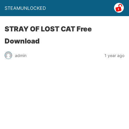
STEAMUNLOCKED
STRAY OF LOST CAT Free
Download
admin
1 year ago