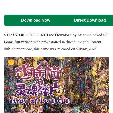
Download Now
Direct Download
STRAY OF LOST CAT
Free Download by Steamunlocked PC
Game full version with pre-installed in direct link and Torrent
5 Mar, 2025
link. Furthermore, this game was released on
.