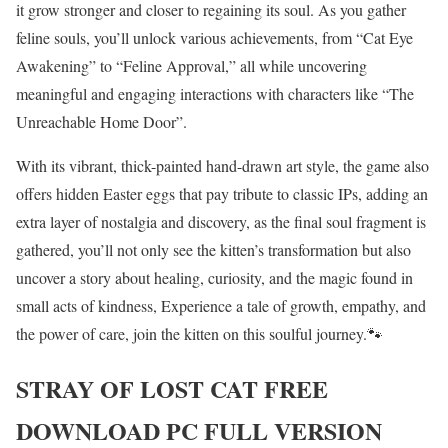
it grow stronger and closer to regaining its soul. As you gather
feline souls, you’ll unlock various achievements, from “Cat Eye
Awakening” to “Feline Approval,” all while uncovering
meaningful and engaging interactions with characters like “The
Unreachable Home Door”.
With its vibrant, thick-painted hand-drawn art style, the game also
offers hidden Easter eggs that pay tribute to classic IPs, adding an
extra layer of nostalgia and discovery, as the final soul fragment is
gathered, you’ll not only see the kitten’s transformation but also
uncover a story about healing, curiosity, and the magic found in
small acts of kindness, Experience a tale of growth, empathy, and
the power of care, join the kitten on this soulful journey.🐾
STRAY OF LOST CAT
FREE
DOWNLOAD PC FULL VERSION