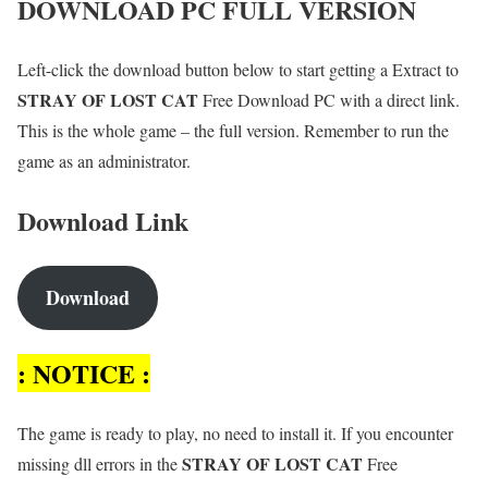
DOWNLOAD PC FULL VERSION
Left-click the download button below to start getting a Extract to
STRAY OF LOST CAT
Free Download PC with a direct link.
This is the whole game – the full version. Remember to run the
game as an administrator.
Download Link
Download
: NOTICE :
The game is ready to play, no need to install it. If you encounter
STRAY OF LOST CAT
missing dll errors in the
Free