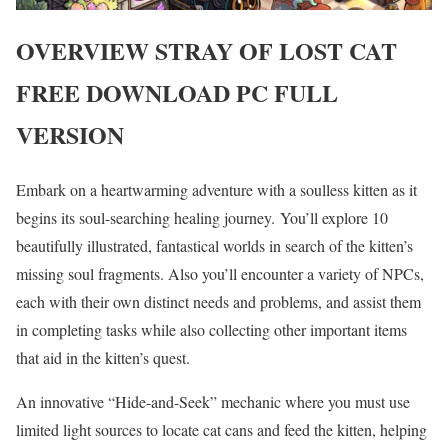
OVERVIEW
STRAY OF LOST CAT
FREE DOWNLOAD PC FULL
VERSION
Embark on a heartwarming adventure with a soulless kitten as it
begins its soul-searching healing journey. You’ll explore 10
beautifully illustrated, fantastical worlds in search of the kitten’s
missing soul fragments. Also you’ll encounter a variety of NPCs,
each with their own distinct needs and problems, and assist them
in completing tasks while also collecting other important items
that aid in the kitten’s quest.
An innovative “Hide-and-Seek” mechanic where you must use
limited light sources to locate cat cans and feed the kitten, helping