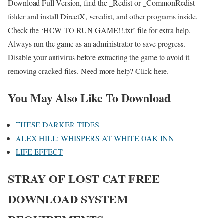
Download Full Version, find the _Redist or _CommonRedist
folder and install DirectX, vcredist, and other programs inside.
Check the ‘HOW TO RUN GAME!!.txt’ file for extra help.
Always run the game as an administrator to save progress.
Disable your antivirus before extracting the game to avoid it
removing cracked files. Need more help? Click here.
You May Also Like To Download
THESE DARKER TIDES
ALEX HILL: WHISPERS AT WHITE OAK INN
LIFE EFFECT
STRAY OF LOST CAT
FREE
DOWNLOAD SYSTEM