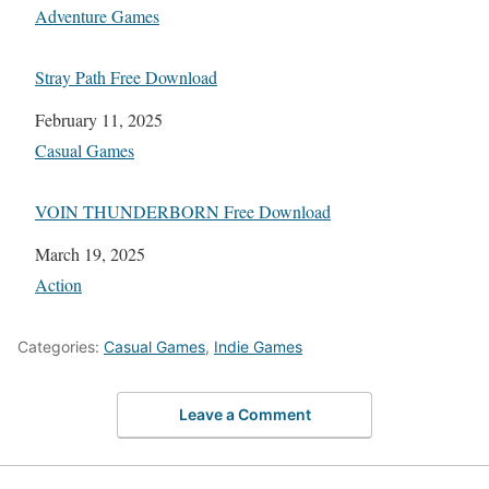
In relation to
Adventure Games
Stray Path Free Download
Date
February 11, 2025
In relation to
Casual Games
VOIN THUNDERBORN Free Download
Date
March 19, 2025
In relation to
Action
Categories:
Casual Games
,
Indie Games
Leave a Comment