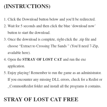
(INSTRUCTIONS)
Click the Download button below and you’ll be redirected.
Wait for 5 seconds and then click the blue ‘download now’
button to start the download.
Once the download is complete, right-click the .zip file and
choose “Extract to Crossing The Sands ” (You’ll need 7-Zip,
available here).
STRAY OF LOST CAT
Open the
and run the exe
application.
Enjoy playing! Remember to run the game as an administrator.
If you encounter any missing DLL errors, check for a Redist or
_CommonRedist folder and install all the programs it contains.
STRAY OF LOST CAT
FREE