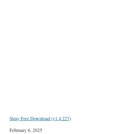
Stray Free Download (v1.4.227)
Date
February 6, 2025