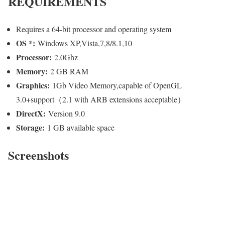
REQUIREMENTS
Requires a 64-bit processor and operating system
OS *:
Windows XP,Vista,7,8/8.1,10
Processor:
2.0Ghz
Memory:
2 GB RAM
Graphics:
1Gb Video Memory,capable of OpenGL
3.0+support（2.1 with ARB extensions acceptable）
DirectX:
Version 9.0
Storage:
1 GB available space
Screenshots