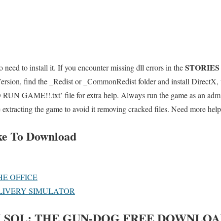
STORIES
 need to install it. If you encounter missing dll errors in the
sion, find the _Redist or _CommonRedist folder and install DirectX, 
UN GAME!!.txt’ file for extra help. Always run the game as an admini
e extracting the game to avoid it removing cracked files. Need more help
ke To Download
HE OFFICE
LIVERY SIMULATOR
 SOL: THE GUN-DOG
FREE DOWNLOA