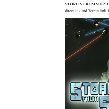
STORIES FROM SOL: 
direct link and Torrent link