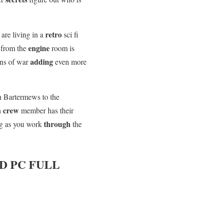
u
retro
are living in a
sci fi
engine
d from the
room is
adding
ns of war
even more
n Bartermews to the
crew
h
member has their
through
g as you work
the
 PC FULL