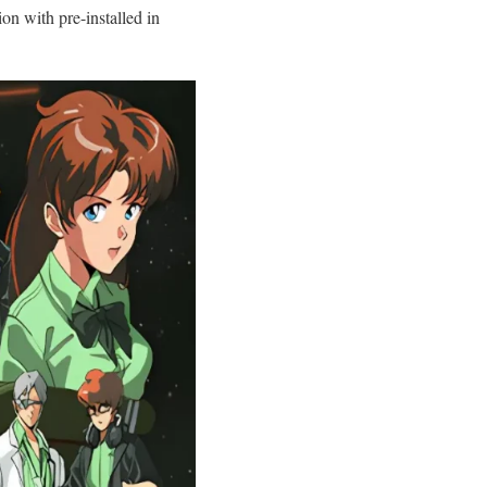
 with pre-installed in