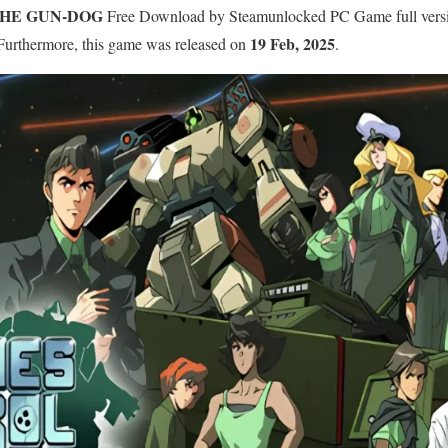
THE GUN-DOG
Free Download by Steamunlocked PC Game full version
19 Feb, 2025
. Furthermore, this game was released on
.