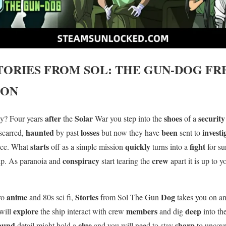
TORIES FROM SOL: THE GUN-DOG
FR
ION
after
Solar
shoes
securit
ally? Four years
the
War you step into the
of a
haunted
losses
been
invest
 scarred,
by past
but now they have
sent to
starts
quickly
fight
ace. What
off as a simple mission
turns into a
for s
conspiracy
crew
ip. As paranoia and
start tearing the
apart it is up to 
anime
Stories
Dog
tro
and 80s sci fi,
from Sol The Gun
takes you on a
explore
members
deep
will
the ship interact with crew
and dig
into th
ound
clue
sharp
detail might hold a
and you will need to stay
to uncov