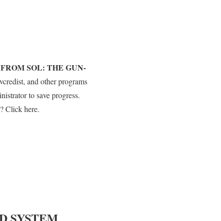
 FROM SOL: THE GUN-
vcredist, and other programs
strator to save progress.
? Click here.
D SYSTEM