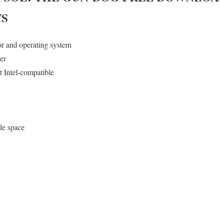
S
or and operating system
er
 Intel-compatible
le space