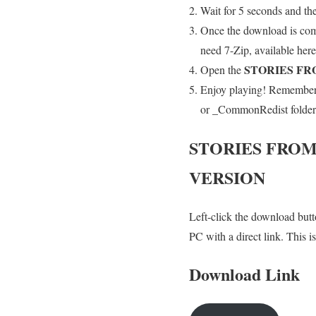
Wait for 5 seconds and th
Once the download is co
need 7-Zip, available here
STORIES FR
Open the
Enjoy playing! Remember t
or _CommonRedist folder an
STORIES FROM
VERSION
Left-click the download butto
PC with a direct link. This 
Download Link