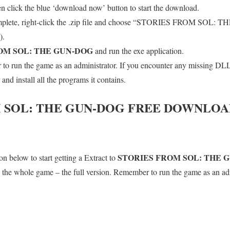
en click the blue ‘download now’ button to start the download.
mplete, right-click the .zip file and choose “STORIES FROM SOL: 
).
OM SOL: THE GUN-DOG
and run the exe application.
o run the game as an administrator. If you encounter any missing DLL 
d install all the programs it contains.
 SOL: THE GUN-DOG
FREE DOWNLOAD
STORIES FROM SOL: THE 
n below to start getting a Extract to
is the whole game – the full version. Remember to run the game as an adm