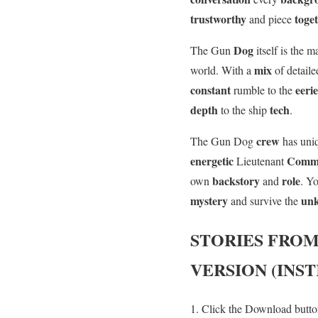
trustworthy
toge
and piece
Dog
The Gun
itself is the 
mix
world. With a
of detail
constant
eeri
rumble to the
depth
tech
to the ship
.
crew
The Gun Dog
has un
energetic
Comm
Lieutenant
backstory
role
own
and
. Y
mystery
un
and survive the
STORIES FROM
VERSION (INS
Click the Download button