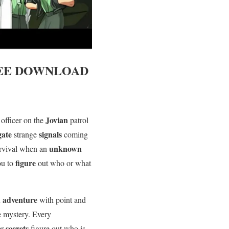
EE DOWNLOAD
y
Jovian
officer on the
patrol
igate
signals
strange
coming
unknown
urvival when an
figure
you to
out who or what
adventure
n
with point and
e mystery. Every
secrets
er
figure out who is