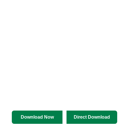
Download Now
Direct Download