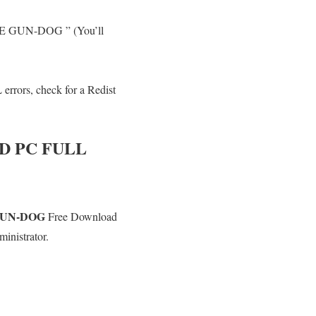
THE GUN-DOG ” (You’ll
errors, check for a Redist
 PC FULL
GUN-DOG
Free Download
inistrator.