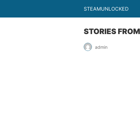
STEAMUNLOCKED
STORIES FROM
admin