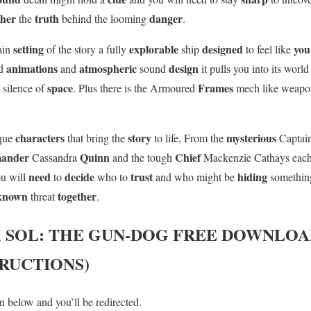
ther
truth
danger
the
behind the looming
.
setting
explorable
designed
yo
main
of the story a fully
ship
to feel like
animations
atmospheric
design
ed
and
sound
it pulls you into its worl
e
space
Frames
silence of
. Plus there is the Armoured
mech like weapo
characters
story
mysterious
ique
that bring the
to life, From the
Captai
ander
Quinn
Chief
Cassandra
and the tough
Mackenzie Cathays eac
need
decide
trust
hiding
ou will
to
who to
and who might be
somethin
known
together
threat
.
 SOL: THE GUN-DOG
FREE DOWNLOAD
TRUCTIONS)
 below and you’ll be redirected.