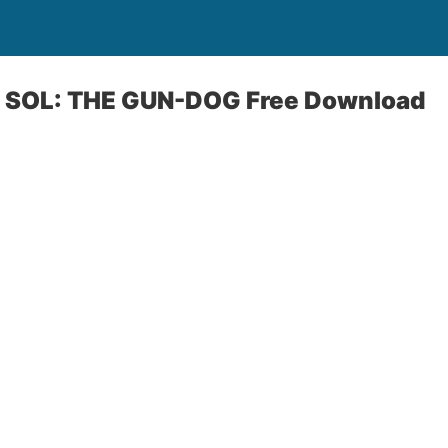
 SOL: THE GUN-DOG Free Download