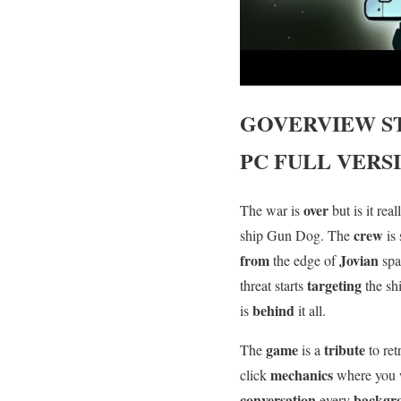
GOVERVIEW
S
PC FULL VERS
over
The war is
but is it re
crew
ship Gun Dog. The
is
from
Jovian
the edge of
sp
targeting
threat starts
the sh
behind
is
it all.
game
tribute
The
is a
to re
mechanics
click
where you 
conversation
backgr
every