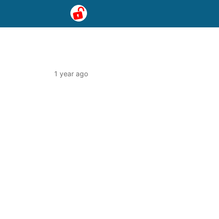
1 year ago