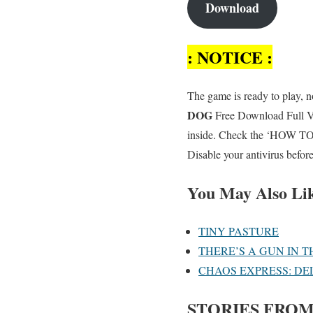
Download
: NOTICE :
The game is ready to play, no
DOG
Free Download Full Ver
inside. Check the ‘HOW TO R
Disable your antivirus befor
You May Also Li
TINY PASTURE
THERE’S A GUN IN T
CHAOS EXPRESS: DE
STORIES FROM