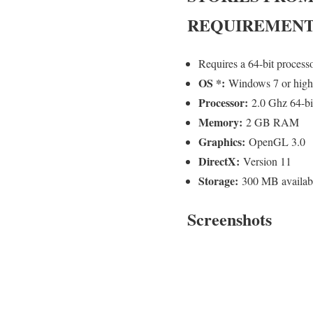
REQUIREMENT
Requires a 64-bit process
OS *:
Windows 7 or high
Processor:
2.0 Ghz 64-bit
Memory:
2 GB RAM
Graphics:
OpenGL 3.0
DirectX:
Version 11
Storage:
300 MB availab
Screenshots