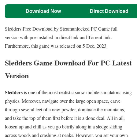
Download Now
Direct Download
Sledders Free Download by Steamunlocked PC Game full
version with pre-installed in direct link and Torrent link.
Furthermore, this game was released on 5 Dec, 2023.
Sledders Game Download For PC Latest
Version
Sledders
is one of the most realistic snow mobile simulators using
physics. Moreover, navigate over the large open space, carve
through several feet of a new powder, dominate the mountains,
and take the top of them first before it is a done deal. All in all,
loosen up and chill as you go berrily along in a sledge sliding
across woods and crashing at peaks. However, you set your own