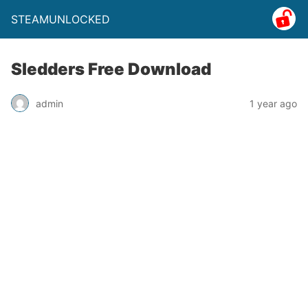
STEAMUNLOCKED
Sledders Free Download
admin
1 year ago