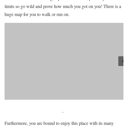
limits so go wild and prove how much you got on you! There is a
huge map for you to walk or run on.
Furthermore, you are bound to enjoy this place with its many