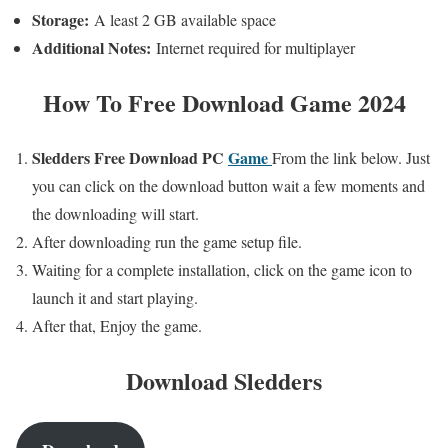
Storage:
A least 2 GB available space
Additional Notes:
Internet required for multiplayer
How To
Free Download Game 2024
Sledders Free
Download PC
Game
From the link below. Just
you can click on the download button wait a few moments and
the downloading will start.
After downloading run the game setup file.
Waiting for a complete installation, click on the game icon to
launch it and start playing.
After that, Enjoy the game.
Download
Sledders