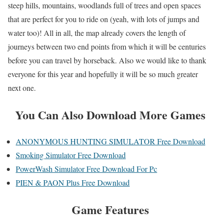
steep hills, mountains, woodlands full of trees and open spaces
that are perfect for you to ride on (yeah, with lots of jumps and
water too)! All in all, the map already covers the length of
journeys between two end points from which it will be centuries
before you can travel by horseback. Also we would like to thank
everyone for this year and hopefully it will be so much greater
next one.
You Can Also Download More Games
ANONYMOUS HUNTING SIMULATOR Free Download
Smoking Simulator Free Download
PowerWash Simulator Free Download For Pc
PIEN & PAON Plus Free Download
Game Features