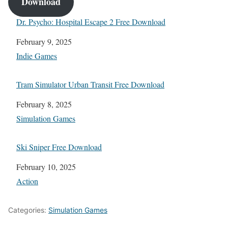
Download
Dr. Psycho: Hospital Escape 2 Free Download
Date
February 9, 2025
In relation to
Indie Games
Tram Simulator Urban Transit Free Download
Date
February 8, 2025
In relation to
Simulation Games
Ski Sniper Free Download
Date
February 10, 2025
In relation to
Action
Categories:
Simulation Games