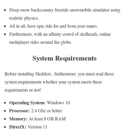
Deep-snow backcountry freeride snowmobile simulator using
realistic physics.
All in all, have epic ride for and from your mates.
Furthermore, with an affinity crowd of sledheads, online
multiplayer rides around the globe.
System Requirements
Before installing Sledders , furthermore, you must read these
system requirements whether your system meets these
requirements or not!
Operating System:
Windows 10
Processor:
2.4 Ghz or better
Memory:
At least 8 GB RAM
DirectX:
Version 11