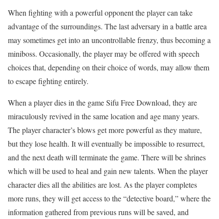
When fighting with a powerful opponent the player can take
advantage of the surroundings. The last adversary in a battle area
may sometimes get into an uncontrollable frenzy, thus becoming a
miniboss. Occasionally, the player may be offered with speech
choices that, depending on their choice of words, may allow them
to escape fighting entirely.
When a player dies in the game Sifu Free Download, they are
miraculously revived in the same location and age many years.
The player character’s blows get more powerful as they mature,
but they lose health. It will eventually be impossible to resurrect,
and the next death will terminate the game. There will be shrines
which will be used to heal and gain new talents. When the player
character dies all the abilities are lost. As the player completes
more runs, they will get access to the “detective board,” where the
information gathered from previous runs will be saved, and