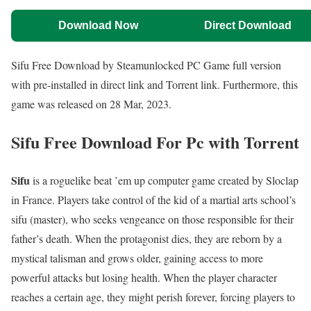
Download Now
Direct Download
Sifu Free Download by Steamunlocked PC Game full version
with pre-installed in direct link and Torrent link. Furthermore, this
game was released on 28 Mar, 2023.
Sifu Free Download For Pc with Torrent
Sifu
is a roguelike beat ’em up computer game created by Sloclap
in France. Players take control of the kid of a martial arts school’s
sifu (master), who seeks vengeance on those responsible for their
father’s death. When the protagonist dies, they are reborn by a
mystical talisman and grows older, gaining access to more
powerful attacks but losing health. When the player character
reaches a certain age, they might perish forever, forcing players to