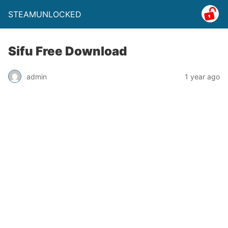
STEAMUNLOCKED
Sifu Free Download
admin
1 year ago