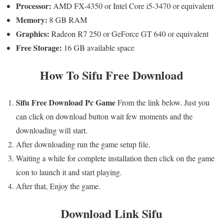
Processor:
AMD FX-4350 or Intel Core i5-3470 or equivalent
Memory:
8 GB RAM
Graphics:
Radeon R7 250 or GeForce GT 640 or equivalent
Free Storage:
16 GB available space
How To
Sifu
Free Download
Sifu
Free
Download Pc Game
From the link below. Just you
can click on download button wait few moments and the
downloading will start.
After downloading run the game setup file.
Waiting a while for complete installation then click on the game
icon to launch it and start playing.
After that, Enjoy the game.
Download Link
Sifu