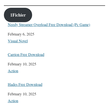
1Fichier
Needy Streamer Overload Free Download (Pc Game)
Date
February 6, 2025
In relation to
Visual Novel
Carrion Free Download
Date
February 10, 2025
In relation to
Action
Hades Free Download
Date
February 10, 2025
In relation to
Action