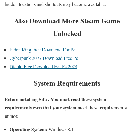
hidden locations and shortcuts may become available.
Also
Download More Steam Game
Unlocked
Elden Ring Free Download For Pc
Cyberpunk 2077 Download Free Pc
Diablo Free Download For Pc 2024
System Requirements
Before installing Sifu
. You must read these system
requirements even that your system meet these requirements
or not!
Operating System:
Windows 8.1