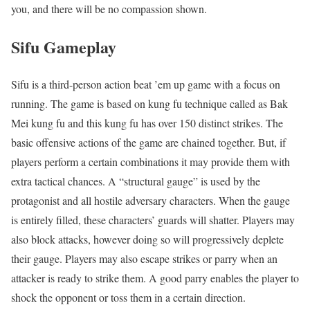
you, and there will be no compassion shown.
Sifu
Gameplay
Sifu is a third-person action beat ’em up game with a focus on
running. The game is based on kung fu technique called as Bak
Mei kung fu and this kung fu has over 150 distinct strikes. The
basic offensive actions of the game are chained together. But, if
players perform a certain combinations it may provide them with
extra tactical chances. A “structural gauge” is used by the
protagonist and all hostile adversary characters. When the gauge
is entirely filled, these characters’ guards will shatter. Players may
also block attacks, however doing so will progressively deplete
their gauge. Players may also escape strikes or parry when an
attacker is ready to strike them. A good parry enables the player to
shock the opponent or toss them in a certain direction.