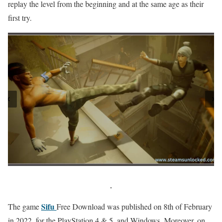
replay the level from the beginning and at the same age as their
first try.
Sifu
The game
Free Download was published on 8th of February
in 2022, for the PlayStation 4 & 5, and Windows. Moreover, on