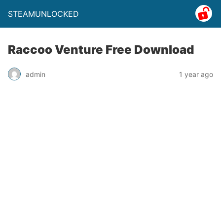
STEAMUNLOCKED
Raccoo Venture Free Download
admin
1 year ago