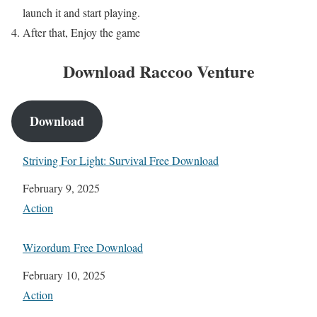
launch it and start playing.
After that, Enjoy the game
Download Raccoo Venture
Download
Striving For Light: Survival Free Download
Date
February 9, 2025
In relation to
Action
Wizordum Free Download
Date
February 10, 2025
In relation to
Action