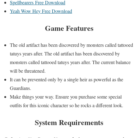
Spellbearers Free Download
Yeah Wow Hey Free Download
Game Features
The old artifact has been discovered by monsters called tattooed
tatuys years after. The old artifact has been discovered by
monsters called tattooed tatuys years after. The current balance
will be threatened.
It can be prevented only by a single heir as powerful as the
Guardians.
Make things your way. Ensure you purchase some special
outfits for this iconic character so he rocks a different look.
System Requirements