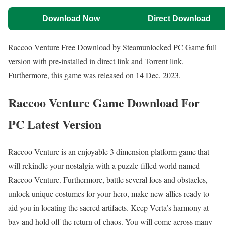
Download Now
Direct Download
Raccoo Venture Free Download by Steamunlocked PC Game full
version with pre-installed in direct link and Torrent link.
Furthermore, this game was released on 14 Dec, 2023.
Raccoo Venture Game Download For
PC Latest Version
Raccoo Venture is an enjoyable 3 dimension platform game that
will rekindle your nostalgia with a puzzle-filled world named
Raccoo Venture. Furthermore, battle several foes and obstacles,
unlock unique costumes for your hero, make new allies ready to
aid you in locating the sacred artifacts. Keep Verta’s harmony at
bay and hold off the return of chaos. You will come across many