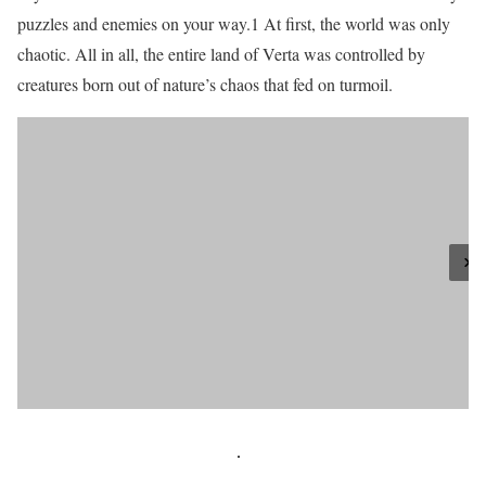
puzzles and enemies on your way.1 At first, the world was only
chaotic. All in all, the entire land of Verta was controlled by
creatures born out of nature’s chaos that fed on turmoil.