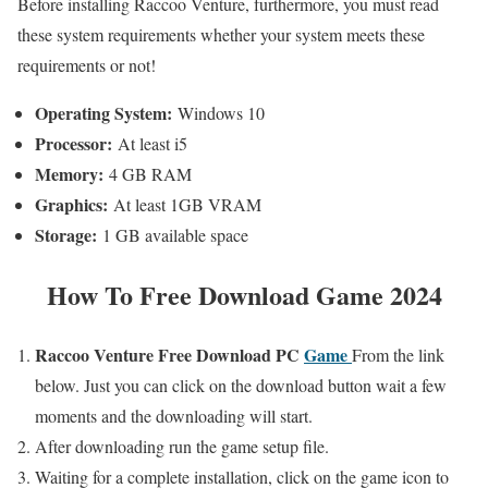
Before installing Raccoo Venture, furthermore, you must read
these system requirements whether your system meets these
requirements or not!
Operating System:
Windows 10
Processor:
At least i5
Memory:
4 GB RAM
Graphics:
At least 1GB VRAM
Storage:
1 GB available space
How To Free Download Game 2024
Raccoo Venture
Free
Download PC
Game
From the link
below. Just you can click on the download button wait a few
moments and the downloading will start.
After downloading run the game setup file.
Waiting for a complete installation, click on the game icon to