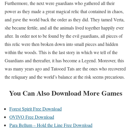
Furthermore, the next were guardians who gathered all their
power as they made a great magical relic that contained in chaos,
and gave the world back the order as they did. They tamed Verta,
she became fertile, and all the animals lived together happily ever
after. In order not to be found by the evil guardians, all pieces of
this relic were then broken down into small pieces and hidden
within the woods. This is the last story in which we tell of the
Guardians and thereafter, it has become a Legend. Moreover, this
was many years ago and Tatooed Tats are the ones who recovered
the reliquary and the world’s balance at the risk seems precarious.
You Can Also Download More Games
Forest Spirit Free Download
OVIVO Free Download
Para Bellum – Hold the Line Free Download