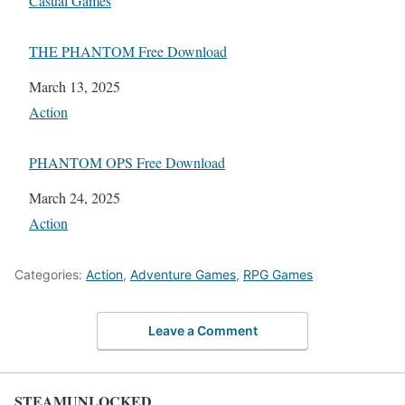
In relation to
Casual Games
THE PHANTOM Free Download
Date
March 13, 2025
In relation to
Action
PHANTOM OPS Free Download
Date
March 24, 2025
In relation to
Action
Categories:
Action
,
Adventure Games
,
RPG Games
Leave a Comment
STEAMUNLOCKED