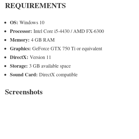
REQUIREMENTS
OS:
Windows 10
Processor:
Intel Core i5-4430 / AMD FX-6300
Memory:
4 GB RAM
Graphics:
GeForce GTX 750 Ti or equivalent
DirectX:
Version 11
Storage:
3 GB available space
Sound Card:
DirectX compatible
Screenshots