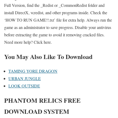
Full Version, find the _Redist or _CommonRedist folder and
install DirectX, vcredist, and other programs inside. Check the
‘HOW TO RUN GAME!!.txt’ file for extra help. Always run the
game as an administrator to save progress. Disable your antivirus
before extracting the game to avoid it removing cracked files.
Need more help? Click here.
You May Also Like To Download
TAMING YORE DRAGON
URBAN JUNGLE
LOOK OUTSIDE
PHANTOM RELICS FREE
DOWNLOAD SYSTEM