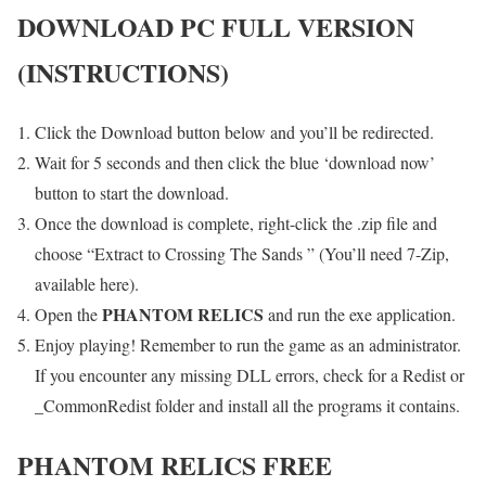
DOWNLOAD PC FULL VERSION
(INSTRUCTIONS)
Click the Download button below and you’ll be redirected.
Wait for 5 seconds and then click the blue ‘download now’
button to start the download.
Once the download is complete, right-click the .zip file and
choose “Extract to Crossing The Sands ” (You’ll need 7-Zip,
available here).
PHANTOM RELICS
Open the
and run the exe application.
Enjoy playing! Remember to run the game as an administrator.
If you encounter any missing DLL errors, check for a Redist or
_CommonRedist folder and install all the programs it contains.
PHANTOM RELICS
FREE