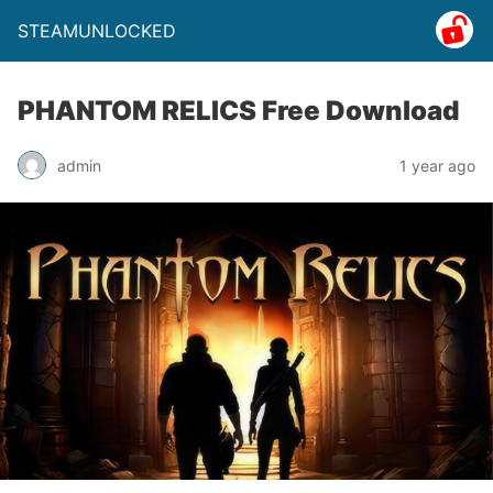
STEAMUNLOCKED
PHANTOM RELICS Free Download
admin
1 year ago