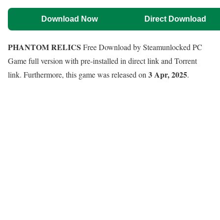
Download Now
Direct Download
PHANTOM RELICS
Free Download by Steamunlocked PC
Game full version with pre-installed in direct link and Torrent
3 Apr, 2025
link. Furthermore, this game was released on
.