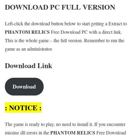
DOWNLOAD PC FULL VERSION
Left-click the download button below to start getting a Extract to
PHANTOM RELICS
Free Download PC with a direct link.
This is the whole game – the full version. Remember to run the
game as an administrator.
Download Link
Download
: NOTICE :
The game is ready to play, no need to install it. If you encounter
PHANTOM RELICS
missing dll errors in the
Free Download