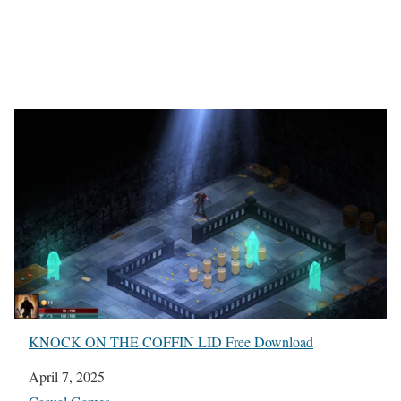
KNOCK ON THE COFFIN LID Free Download
Date
April 7, 2025