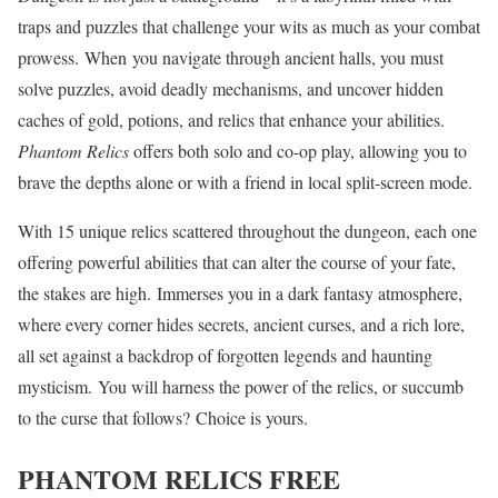
traps and puzzles that challenge your wits as much as your combat
prowess. When you navigate through ancient halls, you must
solve puzzles, avoid deadly mechanisms, and uncover hidden
caches of gold, potions, and relics that enhance your abilities.
Phantom Relics
offers both solo and co-op play, allowing you to
brave the depths alone or with a friend in local split-screen mode.
With 15 unique relics scattered throughout the dungeon, each one
offering powerful abilities that can alter the course of your fate,
the stakes are high. Immerses you in a dark fantasy atmosphere,
where every corner hides secrets, ancient curses, and a rich lore,
all set against a backdrop of forgotten legends and haunting
mysticism. You will harness the power of the relics, or succumb
to the curse that follows? Choice is yours.
PHANTOM RELICS
FREE