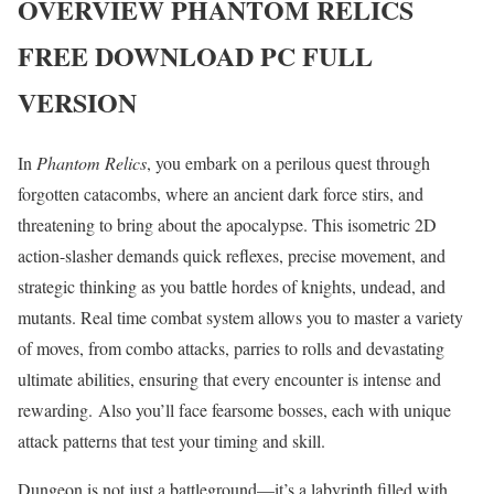
OVERVIEW
PHANTOM RELICS
FREE DOWNLOAD PC FULL
VERSION
In
Phantom Relics
, you embark on a perilous quest through
forgotten catacombs, where an ancient dark force stirs, and
threatening to bring about the apocalypse. This isometric 2D
action-slasher demands quick reflexes, precise movement, and
strategic thinking as you battle hordes of knights, undead, and
mutants. Real time combat system allows you to master a variety
of moves, from combo attacks, parries to rolls and devastating
ultimate abilities, ensuring that every encounter is intense and
rewarding. Also you’ll face fearsome bosses, each with unique
attack patterns that test your timing and skill.
Dungeon is not just a battleground—it’s a labyrinth filled with