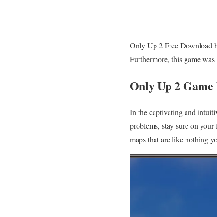
Only Up 2 Free Download by 
Furthermore, this game was 
Only Up 2 Game
In the captivating and intui
problems, stay sure on your 
maps that are like nothing y