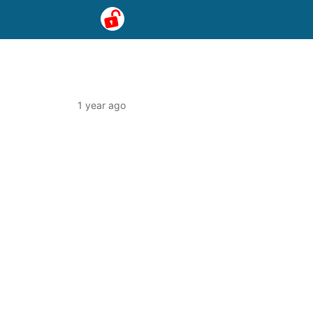
1 year ago