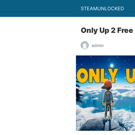
STEAMUNLOCKED
Only Up 2 Fre
admin