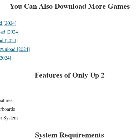
You Can Also Download More Games
d [2024]
ad [2024]
d [2024]
ownload [2024]
[2024]
Features
of Only Up 2
eatures
erboards
er System
System Requirements