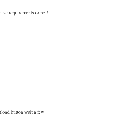
hese requirements or not!
wnload button wait a few