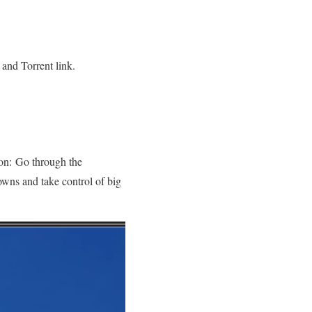
and Torrent link.
ion: Go through the
owns and take control of big