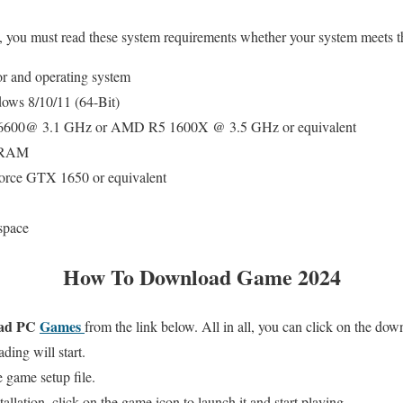
, you must read these system requirements whether your system meets t
or and operating system
ws 8/10/11 (64-Bit)
5-6600@ 3.1 GHz or AMD R5 1600X @ 3.5 GHz or equivalent
B RAM
ce GTX 1650 or equivalent
space
How To Download Game 2024
ad PC
Games
from the link below. All in all, you can click on the do
ing will start.
 game setup file.
allation, click on the game icon to launch it and start playing.