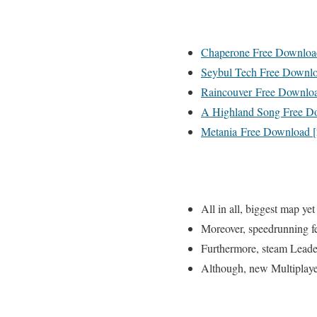
Chaperone Free Downloa
Seybul Tech Free Downlo
Raincouver Free Downloa
A Highland Song Free D
Metania Free Download 
All in all, biggest map yet
Moreover, speedrunning f
Furthermore, steam Lead
Although, new Multiplay