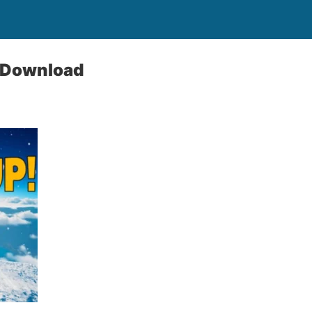
e Download