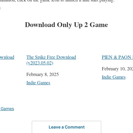
e
Download
Only Up 2
Game
wnload
The Spike Free Download
PIEN & PAON P
(v2023.05.02)
Date
February 10, 20
Date
February 8, 2025
In relation to
Indie Games
In relation to
Indie Games
e Games
Leave a Comment