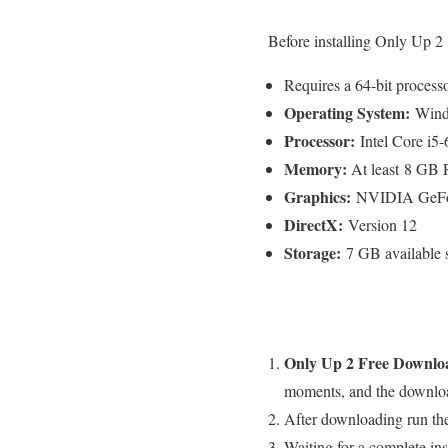
Before installing Only Up 2 
Requires a 64-bit process
Operating System:
Windo
Processor:
Intel Core i
Memory:
At least 8 G
Graphics:
NVIDIA GeFor
DirectX:
Version 12
Storage:
7 GB available 
Only Up 2 Free
Downlo
moments, and the download
After downloading run the
Waiting for a complete inst