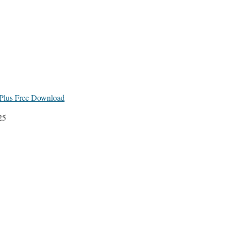
lus Free Download
25