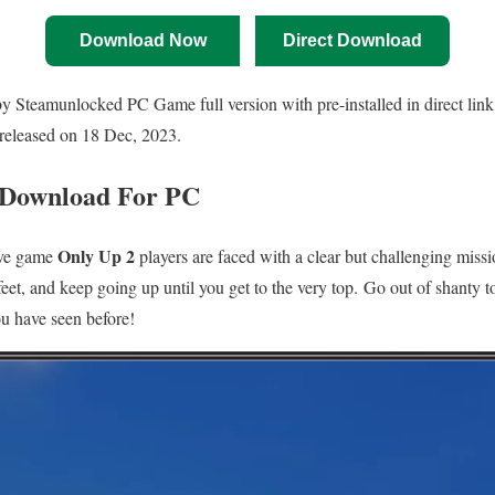
Download Now
Direct Download
Steamunlocked PC Game full version with pre-installed in direct link 
released on 18 Dec, 2023.
 Download For PC
Only Up 2
tive game
players are faced with a clear but challenging miss
feet, and keep going up until you get to the very top. Go out of shanty t
ou have seen before!