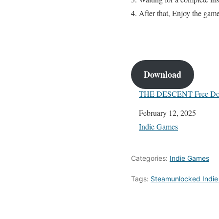
After that, Enjoy the gam
Download
THE DESCENT Free Do
Date
February 12, 2025
In relation to
Indie Games
Categories:
Indie Games
Tags:
Steamunlocked Indi