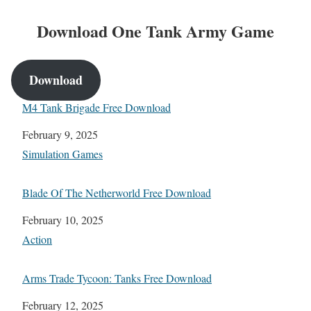
Download One Tank Army Game
Download
M4 Tank Brigade Free Download
Date
February 9, 2025
In relation to
Simulation Games
Blade Of The Netherworld Free Download
Date
February 10, 2025
In relation to
Action
Arms Trade Tycoon: Tanks Free Download
Date
February 12, 2025