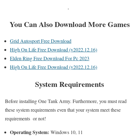
You Can Also Download More Games
Grid Autosport Free Download
High On Life Free Download (v2022.12.16)
Elden Ring Free Download For Pc 2023
High On Life Free Download (v2022.12.16)
System Requirements
Before installing One Tank Army. Furthermore, you must read
these system requirements even that your system meet these
requirements or not!
Operating System:
Windows 10, 11