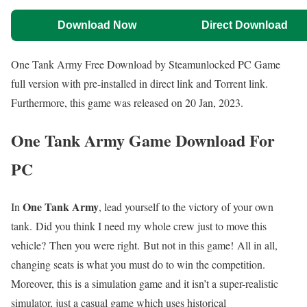
Download Now
Direct Download
One Tank Army Free Download by Steamunlocked PC Game
full version with pre-installed in direct link and Torrent link.
Furthermore, this game was released on 20 Jan, 2023.
One Tank Army Game Download For
PC
One Tank Army
In
, lead yourself to the victory of your own
tank. Did you think I need my whole crew just to move this
vehicle? Then you were right. But not in this game! All in all,
changing seats is what you must do to win the competition.
Moreover, this is a simulation game and it isn’t a super-realistic
simulator, just a casual game which uses historical