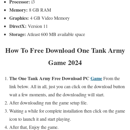
Processor:
i3
Memory:
8 GB RAM
Graphics:
4 GB Video Memory
DirectX:
Version 11
Storage:
Atleast 600 MB available space
How To
Free Download One Tank Army
Game 2024
The One Tank Army
Free Download PC
Game
From the
link below. All in all,
just you can click on the download button
wait a few moments,
and the downloading will start.
After downloading run the game setup file.
Waiting a while for complete installation then click on the game
icon to launch it and start playing.
After that, Enjoy the game.