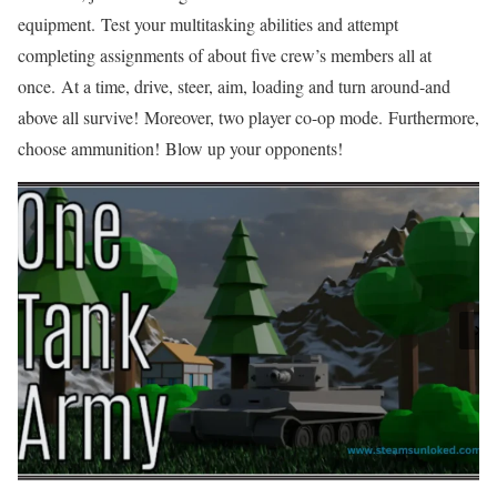
equipment. Test your multitasking abilities and attempt
completing assignments of about five crew’s members all at
once. At a time, drive, steer, aim, loading and turn around-and
above all survive! Moreover, two player co-op mode. Furthermore,
choose ammunition! Blow up your opponents!