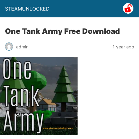
STEAMUNLOCKED
One Tank Army Free Download
admin
1 year ago