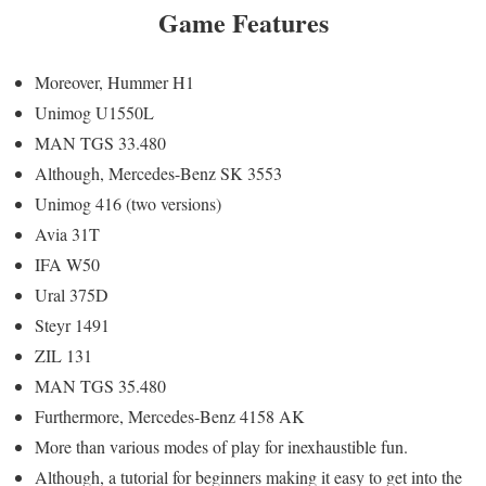
Game Features
Moreover, Hummer H1
Unimog U1550L
MAN TGS 33.480
Although, Mercedes-Benz SK 3553
Unimog 416 (two versions)
Avia 31T
IFA W50
Ural 375D
Steyr 1491
ZIL 131
MAN TGS 35.480
Furthermore, Mercedes-Benz 4158 AK
More than various modes of play for inexhaustible fun.
Although, a tutorial for beginners making it easy to get into the