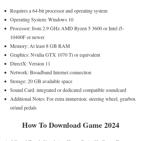
Requires a 64-bit processor and operating system
Operating System: Windows 10
Processor: from 2.9 GHz AMD Ryzen 5 3600 or Intel i5-
10400F or newer
Memory: At least 8 GB RAM
Graphics: Nvidia GTX 1070 Ti or equivalent
DirectX: Version 11
Network: Broadband Internet connection
Storage: 20 GB available space
Sound Card: integrated or dedicated compatible soundcard
Additional Notes: For extra immersion: steering wheel, gearbox
or/and pedals
How To Download Game 2024