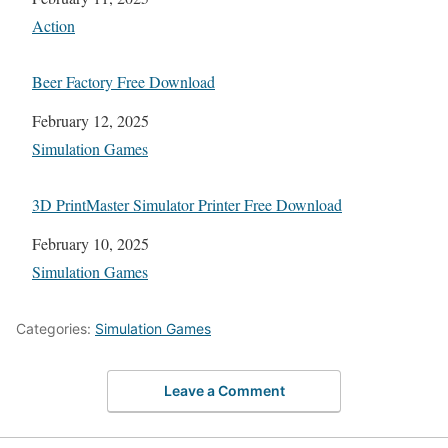
In relation to
Action
Beer Factory Free Download
Date
February 12, 2025
In relation to
Simulation Games
3D PrintMaster Simulator Printer Free Download
Date
February 10, 2025
In relation to
Simulation Games
Categories:
Simulation Games
Leave a Comment