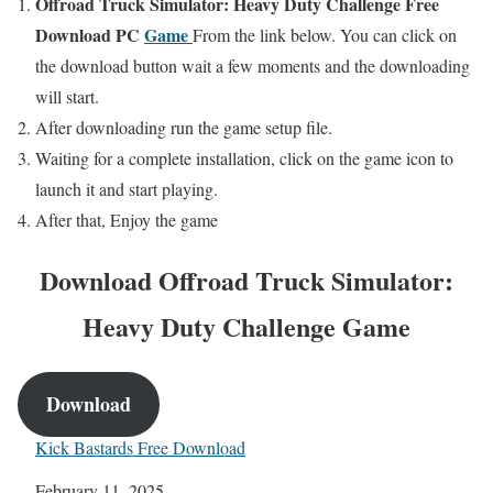
Offroad Truck Simulator: Heavy Duty Challenge
Free
Download PC
Game
From the link below. You can click on
the download button wait a few moments and the downloading
will start.
After downloading run the game setup file.
Waiting for a complete installation, click on the game icon to
launch it and start playing.
After that, Enjoy the game
Download Offroad Truck Simulator:
Heavy Duty Challenge
Game
Download
Kick Bastards Free Download
Date
February 11, 2025