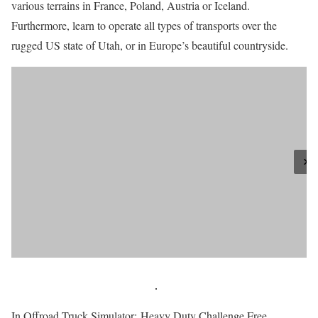
various terrains in France, Poland, Austria or Iceland.
Furthermore, learn to operate all types of transports over the
rugged US state of Utah, or in Europe’s beautiful countryside.
In Offroad Truck Simulator: Heavy Duty Challenge Free