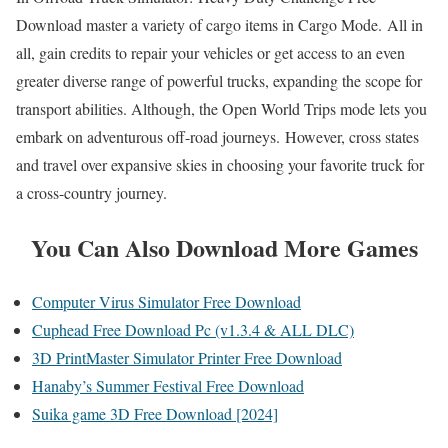
Download master a variety of cargo items in Cargo Mode. All in
all, gain credits to repair your vehicles or get access to an even
greater diverse range of powerful trucks, expanding the scope for
transport abilities. Although, the Open World Trips mode lets you
embark on adventurous off-road journeys. However, cross states
and travel over expansive skies in choosing your favorite truck for
a cross-country journey.
You Can Also Download More Games
Computer Virus Simulator Free Download
Cuphead Free Download Pc (v1.3.4 & ALL DLC)
3D PrintMaster Simulator Printer Free Download
Hanaby’s Summer Festival Free Download
Suika game 3D Free Download [2024]