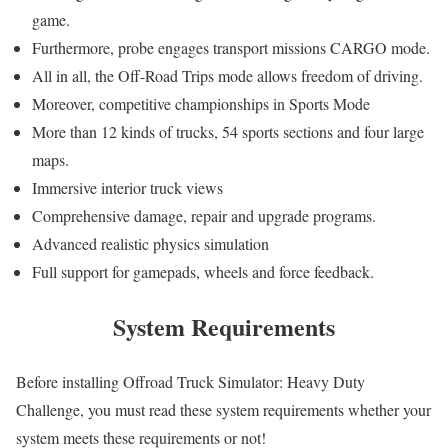
game.
Furthermore, probe engages transport missions CARGO mode.
All in all, the Off-Road Trips mode allows freedom of driving.
Moreover, competitive championships in Sports Mode
More than 12 kinds of trucks, 54 sports sections and four large
maps.
Immersive interior truck views
Comprehensive damage, repair and upgrade programs.
Advanced realistic physics simulation
Full support for gamepads, wheels and force feedback.
System Requirements
Before installing Offroad Truck Simulator: Heavy Duty
Challenge, you must read these system requirements whether your
system meets these requirements or not!