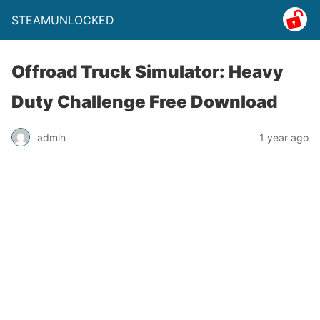
STEAMUNLOCKED
Offroad Truck Simulator: Heavy
Duty Challenge Free Download
admin
1 year ago