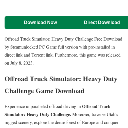
Download Now
Direct Download
Offroad Truck Simulator: Heavy Duty Challenge Free Download
by Steamunlocked PC Game full version with pre-installed in
direct link and Torrent link. Furthermore, this game was released
on July 8, 2023.
Offroad Truck Simulator: Heavy Duty
Challenge Game Download
Offroad Truck
Experience unparalleled offroad driving in
Simulator: Heavy Duty Challenge.
Moreover, traverse Utah’s
rugged scenery, explore the dense forest of Europe and conquer