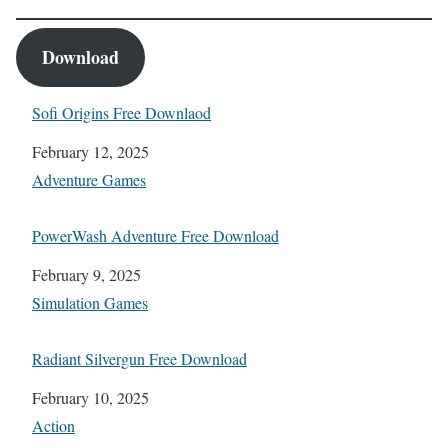
Download
Sofi Origins Free Downlaod
Date
February 12, 2025
In relation to
Adventure Games
PowerWash Adventure Free Download
Date
February 9, 2025
In relation to
Simulation Games
Radiant Silvergun Free Download
Date
February 10, 2025
In relation to
Action