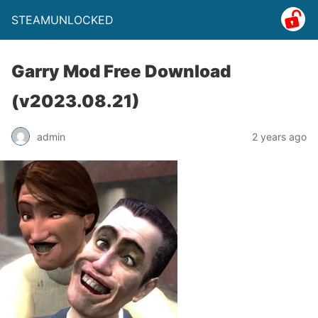
STEAMUNLOCKED
Garry Mod Free Download
(v2023.08.21)
admin
2 years ago