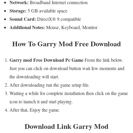
Network:
Broadband Internet connection
Storage:
5 GB available space
Sound Card:
DirectX® 9 compatible
Additional Notes:
Mouse, Keyboard, Monitor
How To
Garry Mod
Free Download
Garry mod
Free
Download Pc Game
From the link below.
Just you can click on download button wait few moments and
the downloading will start.
After downloading run the game setup file.
Waiting a while for complete installation then click on the game
icon to launch it and start playing.
After that, Enjoy the game.
Download Link
Garry Mod