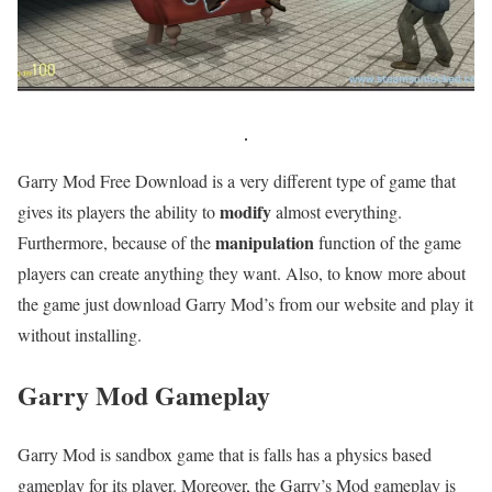
Garry Mod Free Download is a very different type of game that
modify
gives its players the ability to
almost everything.
manipulation
Furthermore, because of the
function of the game
players can create anything they want. Also, to know more about
the game just download Garry Mod’s from our website and play it
without installing.
Garry Mod
Gameplay
Garry Mod is sandbox game that is falls has a physics based
gameplay for its player. Moreover, the Garry’s Mod gameplay is