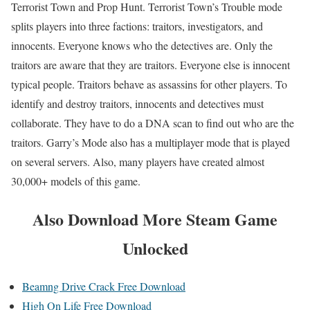
Terrorist Town and Prop Hunt. Terrorist Town’s Trouble mode
splits players into three factions: traitors, investigators, and
innocents. Everyone knows who the detectives are. Only the
traitors are aware that they are traitors. Everyone else is innocent
typical people. Traitors behave as assassins for other players. To
identify and destroy traitors, innocents and detectives must
collaborate. They have to do a DNA scan to find out who are the
traitors. Garry’s Mode also has a multiplayer mode that is played
on several servers. Also, many players have created almost
30,000+ models of this game.
Also
Download More Steam Game
Unlocked
Beamng Drive Crack Free Download
High On Life Free Download