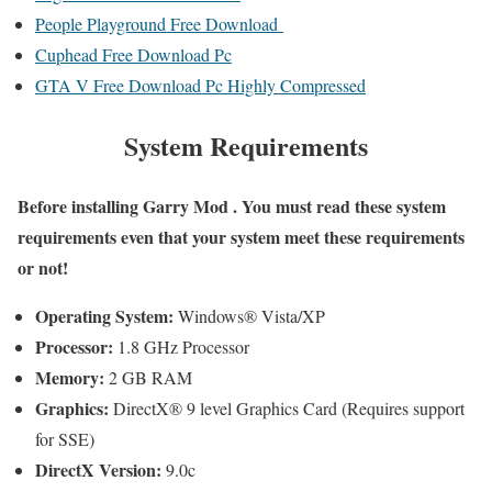
People Playground Free Download
Cuphead Free Download Pc
GTA V Free Download Pc Highly Compressed
System Requirements
Before installing
Garry Mod
. You must read these system
requirements even that your system meet these requirements
or not!
Operating System:
Windows® Vista/XP
Processor:
1.8 GHz Processor
Memory:
2 GB RAM
Graphics:
DirectX® 9 level Graphics Card (Requires support
for SSE)
DirectX Version:
9.0c