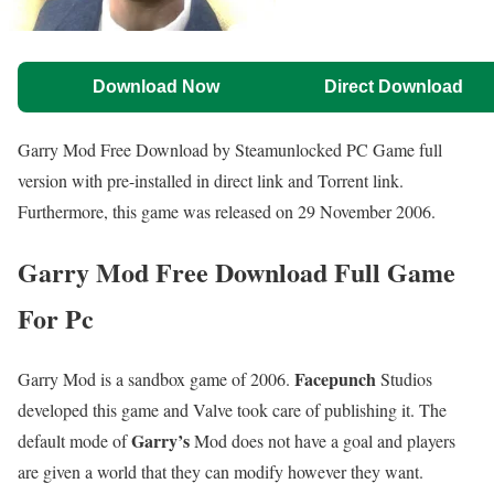
Download Now
Direct Download
Garry Mod Free Download by Steamunlocked PC Game full
version with pre-installed in direct link and Torrent link.
Furthermore, this game was released on 29 November 2006.
Garry Mod Free Download Full Game
For Pc
Facepunch
Garry Mod is a sandbox game of 2006.
Studios
developed this game and Valve took care of publishing it. The
Garry’s
default mode of
Mod does not have a goal and players
are given a world that they can modify however they want.