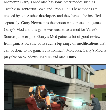
Moreover, Garry’s Mod also has some other modes such as
Terrorist
Trouble in
Town and Prop Hunt. These modes are
developers
created by some other
and they have to be installed
separately. Garry Newman is the person who created the game
Garry’s Mod and this game was created as a mod for Valve’s
Source game engine. Garry’s Mod gained a lot of good reviews
modifications
from gamers because of its such a big range of
that
can be done to the game’s environment. Moreover, Garry’s Mod is
macOS
Linux
playable on Windows,
and also
.