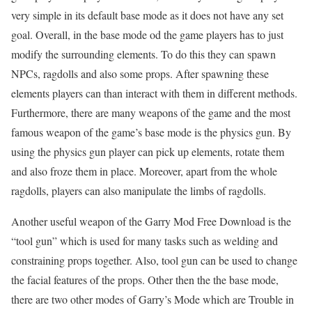
very simple in its default base mode as it does not have any set
goal. Overall, in the base mode od the game players has to just
modify the surrounding elements. To do this they can spawn
NPCs, ragdolls and also some props. After spawning these
elements players can than interact with them in different methods.
Furthermore, there are many weapons of the game and the most
famous weapon of the game’s base mode is the physics gun. By
using the physics gun player can pick up elements, rotate them
and also froze them in place. Moreover, apart from the whole
ragdolls, players can also manipulate the limbs of ragdolls.
Another useful weapon of the Garry Mod Free Download is the
“tool gun” which is used for many tasks such as welding and
constraining props together. Also, tool gun can be used to change
the facial features of the props. Other then the the base mode,
there are two other modes of Garry’s Mode which are Trouble in