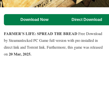
Download Now
Direct Download
FARMER’S LIFE: SPREAD THE BREAD
Free Download
by Steamunlocked PC Game full version with pre-installed in
direct link and Torrent link. Furthermore, this game was released
20 Mar, 2025.
on