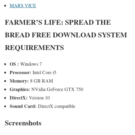
MARS VICE
FARMER’S LIFE: SPREAD THE
BREAD FREE DOWNLOAD SYSTEM
REQUIREMENTS
OS :
Windows 7
Processor:
Intel Core i5
Memory:
8 GB RAM
Graphics:
NVidia GeForce GTX 750
DirectX:
Version 10
Sound Card:
DirectX compatible
Screenshots