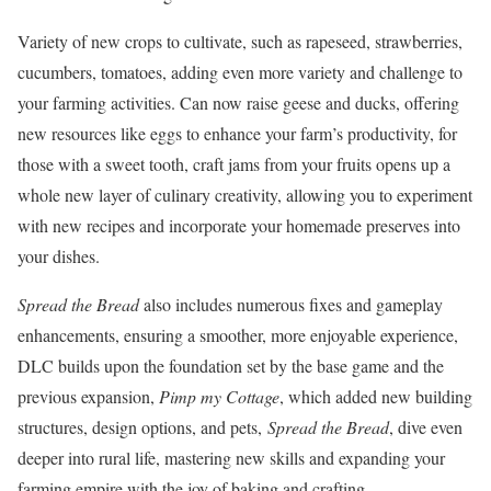
Variety of new crops to cultivate, such as rapeseed, strawberries,
cucumbers, tomatoes, adding even more variety and challenge to
your farming activities. Can now raise geese and ducks, offering
new resources like eggs to enhance your farm’s productivity, for
those with a sweet tooth, craft jams from your fruits opens up a
whole new layer of culinary creativity, allowing you to experiment
with new recipes and incorporate your homemade preserves into
your dishes.
Spread the Bread
also includes numerous fixes and gameplay
enhancements, ensuring a smoother, more enjoyable experience,
DLC builds upon the foundation set by the base game and the
previous expansion,
Pimp my Cottage
, which added new building
structures, design options, and pets,
S
pread the Bread
, dive even
deeper into rural life, mastering new skills and expanding your
farming empire with the joy of baking and crafting.