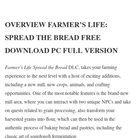
OVERVIEW
FARMER’S LIFE:
SPREAD THE BREAD
FREE
DOWNLOAD PC FULL VERSION
Farmer’s Life Spread the Bread
DLC, takes your farming
experience to the next level with a host of exciting additions,
including a new mill, new crops, animals, and crafting
opportunities. One of the most notable features is the brand-new
mill area, where you can interact with two unique NPCs and take
on quests related to grain processing, also transform your
harvested grains into flour, which can then be used in the
authentic process of baking bread and pastries, including the
classic art of sourdough fermentation.