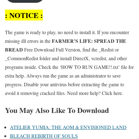
: NOTICE :
The game is ready to play, no need to install it. If you encounter
FARMER’S LIFE: SPREAD THE
missing dll errors in the
BREAD
Free Download Full Version, find the _Redist or
_CommonRedist folder and install DirectX, vcredist, and other
programs inside. Check the ‘HOW TO RUN GAME!!.txt’ file for
extra help. Always run the game as an administrator to save
progress. Disable your antivirus before extracting the game to
avoid it removing cracked files. Need more help? Click here.
You May Also Like To Download
ATELIER YUMIA: THE AOM & ENVISIONED LAND
BLEACH REBIRTH OF SOULS