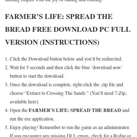
FARMER’S LIFE: SPREAD THE
BREAD
FREE DOWNLOAD PC FULL
VERSION (INSTRUCTIONS)
Click the Download button below and you’ll be redirected.
Wait for 5 seconds and then click the blue ‘download now’
button to start the download.
Once the download is complete, right-click the .zip file and
choose “Extract to Crossing The Sands ” (You’ll need 7-Zip,
available here).
FARMER’S LIFE: SPREAD THE BREAD
Open the
and
run the exe application.
Enjoy playing! Remember to run the game as an administrator.
If you encounter any missing DLL errors, check for a Redist or