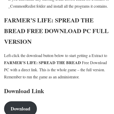
_CommonRedist folder and install all the programs it contains.
FARMER’S LIFE: SPREAD THE
BREAD
FREE DOWNLOAD PC FULL
VERSION
Left-click the download button below to start getting a Extract to
FARMER’S LIFE: SPREAD THE BREAD
Free Download
PC with a direct link. This is the whole game – the full version.
Remember to run the game as an administrator.
Download Link
Download