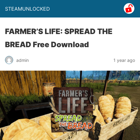
STEAMUNLOCKED
FARMER’S LIFE: SPREAD THE
BREAD Free Download
admin
1 year ago