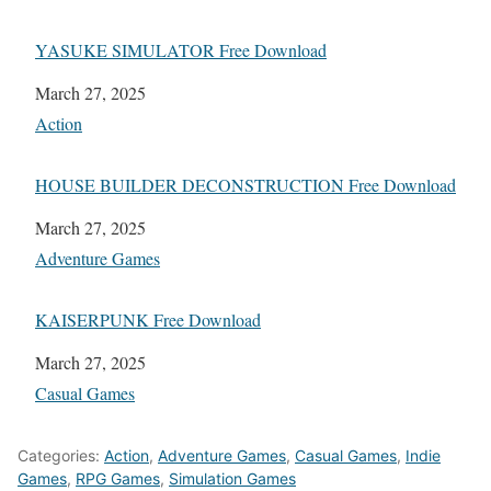
YASUKE SIMULATOR Free Download
Date
March 27, 2025
In relation to
Action
HOUSE BUILDER DECONSTRUCTION Free Download
Date
March 27, 2025
In relation to
Adventure Games
KAISERPUNK Free Download
Date
March 27, 2025
In relation to
Casual Games
Categories:
Action
,
Adventure Games
,
Casual Games
,
Indie
Games
,
RPG Games
,
Simulation Games