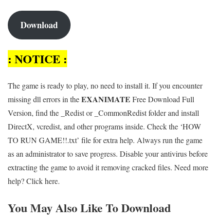
Download
: NOTICE :
The game is ready to play, no need to install it. If you encounter
E
XANIMATE
missing dll errors in the
Free Download Full
Version, find the _Redist or _CommonRedist folder and install
DirectX, vcredist, and other programs inside. Check the ‘HOW
TO RUN GAME!!.txt’ file for extra help. Always run the game
as an administrator to save progress. Disable your antivirus before
extracting the game to avoid it removing cracked files. Need more
help? Click here.
You May Also Like To Download