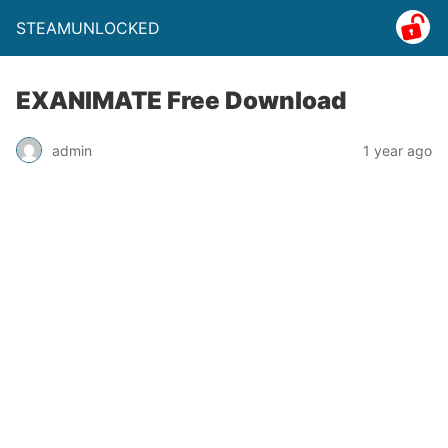
STEAMUNLOCKED
EXANIMATE Free Download
admin
1 year ago