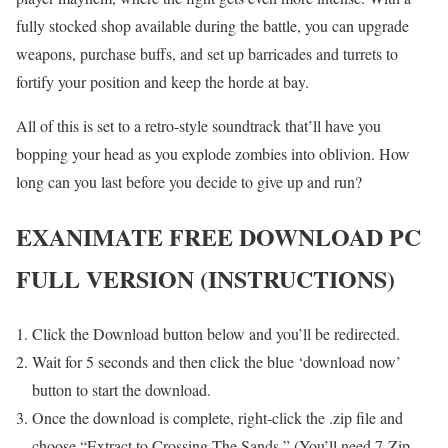
fully stocked shop available during the battle, you can upgrade
weapons, purchase buffs, and set up barricades and turrets to
fortify your position and keep the horde at bay.
All of this is set to a retro-style soundtrack that’ll have you
bopping your head as you explode zombies into oblivion. How
long can you last before you decide to give up and run?
E
XANIMATE FREE DOWNLOAD PC
FULL VERSION (INSTRUCTIONS)
Click the Download button below and you’ll be redirected.
Wait for 5 seconds and then click the blue ‘download now’
button to start the download.
Once the download is complete, right-click the .zip file and
choose “Extract to Crossing The Sands ” (You’ll need 7-Zip,