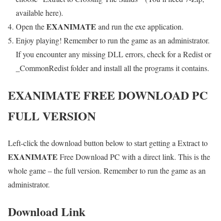
available here).
E
XANIMATE
Open the
and run the exe application.
Enjoy playing! Remember to run the game as an administrator.
If you encounter any missing DLL errors, check for a Redist or
_CommonRedist folder and install all the programs it contains.
E
XANIMATE FREE DOWNLOAD PC
FULL VERSION
Left-click the download button below to start getting a Extract to
E
XANIMATE
Free Download PC with a direct link. This is the
whole game – the full version. Remember to run the game as an
administrator.
Download Link