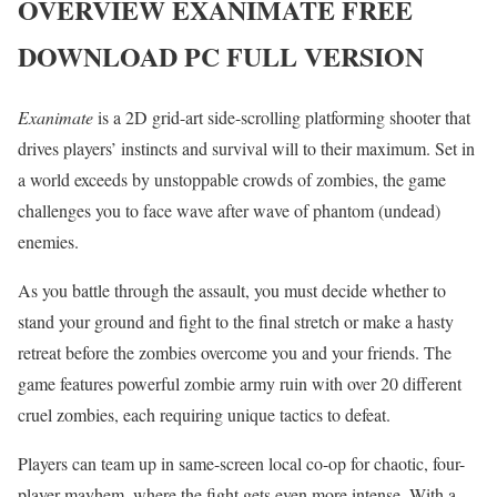
OVERVIEW
E
XANIMATE
FREE
DOWNLOAD PC FULL VERSION
Exanimate
is a 2D grid-art side-scrolling platforming shooter that
drives players’ instincts and survival will to their maximum. Set in
a world exceeds by unstoppable crowds of zombies, the game
challenges you to face wave after wave of phantom (undead)
enemies.
As you battle through the assault, you must decide whether to
stand your ground and fight to the final stretch or make a hasty
retreat before the zombies overcome you and your friends. The
game features powerful zombie army ruin with over 20 different
cruel zombies, each requiring unique tactics to defeat.
Players can team up in same-screen local co-op for chaotic, four-
player mayhem, where the fight gets even more intense. With a