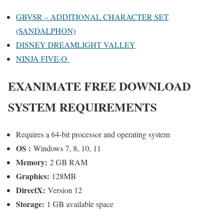
GBVSR – ADDITIONAL CHARACTER SET
(SANDALPHON)
DISNEY DREAMLIGHT VALLEY
NINJA FIVE-O
E
XANIMATE
FREE DOWNLOAD
SYSTEM REQUIREMENTS
Requires a 64-bit processor and operating system
OS :
Windows 7, 8, 10, 11
Memory:
2 GB RAM
Graphics:
128MB
DirectX:
Version 12
Storage:
1 GB available space