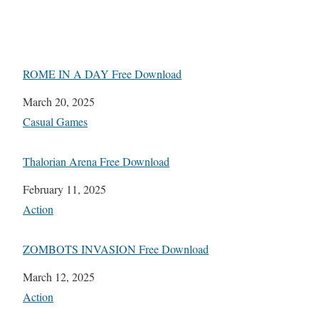
ROME IN A DAY Free Download
Date
March 20, 2025
In relation to
Casual Games
Thalorian Arena Free Download
Date
February 11, 2025
In relation to
Action
ZOMBOTS INVASION Free Download
Date
March 12, 2025
In relation to
Action