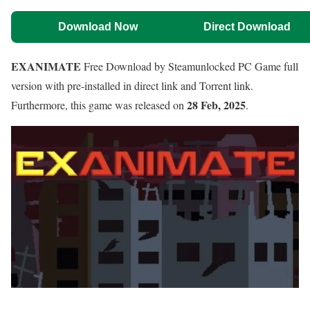
Download Now
Direct Download
EXANIMATE
Free Download by Steamunlocked PC Game full
version with pre-installed in direct link and Torrent link.
28 Feb, 2025
Furthermore, this game was released on
.