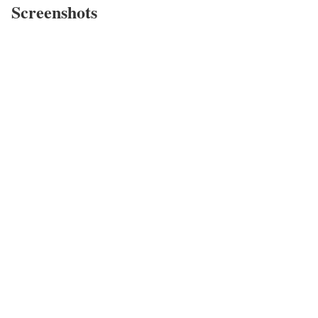
Screenshots