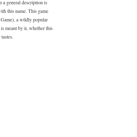
 a general description is
 with this name. This game
 Game), a wildly popular
is meant by it, whether this
tastes.