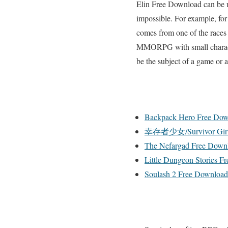
Elin Free Download can be us
impossible. For example, for
comes from one of the races
MMORPG with small characters
be the subject of a game or 
Backpack Hero Free Dow
幸存者少女/Survivor Girls
The Nefargad Free Down
Little Dungeon Stories F
Soulash 2 Free Download