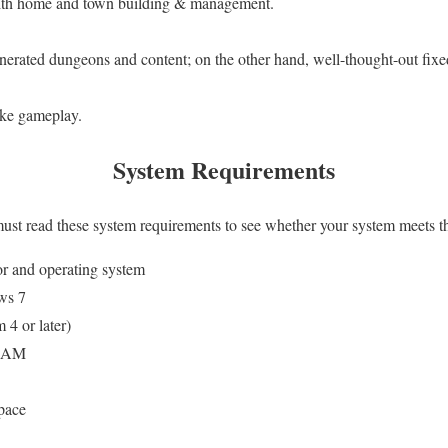
with home and town building & management.
nerated dungeons and content; on the other hand, well-thought-out fi
ike gameplay.
System Requirements
 must read these system requirements to see whether your system meets t
or and operating system
ws 7
 4 or later)
 RAM
pace