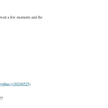
 wait a few moments and the
syphus (v20240525)
25