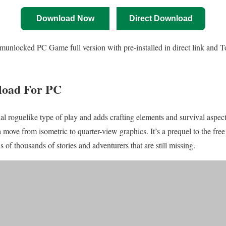
Download Now
Direct Download
nlocked PC Game full version with pre-installed in direct link and Tor
load For PC
onal roguelike type of play and adds crafting elements and survival aspect
ove from isometric to quarter-view graphics. It’s a prequel to the fre
of thousands of stories and adventurers that are still missing.