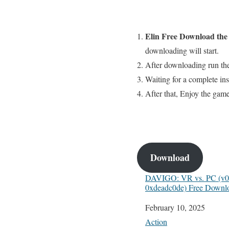
Elin
Free
Download th
downloading will start.
After downloading run the
Waiting for a complete inst
After that, Enjoy the gam
Download
DAVIGO: VR vs. PC (v0.
0xdeadc0de) Free Downl
Date
February 10, 2025
In relation to
Action