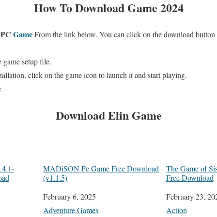
How To Download Game 2024
e PC
Game
From the link below. You can click on the download button
 game setup file.
allation, click on the game icon to launch it and start playing.
e
Download
Elin
Game
4.1-
MADiSON Pc Game Free Download
The Game of Si
oad
(v1.1.5)
Free Download
Date
February 6, 2025
Date
February 23, 20
In relation to
Adventure Games
In relation to
Action