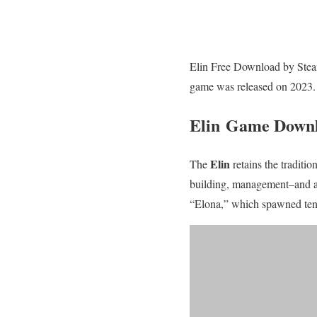
Elin Free Download by Steamu
game was released on 2023.
Elin Game Down
Elin
The
retains the traditi
building, management–and a m
“Elona,” which spawned tens 