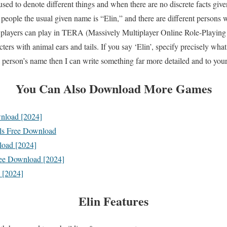
ed to denote different things and when there are no discrete facts given
 people the usual given name is “Elin,” and there are different persons
 players can play in TERA (Massively Multiplayer Online Role-Playing
 with animal ears and tails. If you say ‘Elin’, specify precisely what 
a person’s name then I can write something far more detailed and to your 
You Can Also Download More Games
nload [2024]
 Free Download
load [2024]
ree Download [2024]
 [2024]
Elin
Features