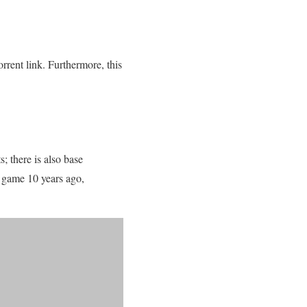
rent link. Furthermore, this
s; there is also base
e game 10 years ago,