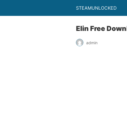
STEAMUNLOCKED
Elin Free Down
admin