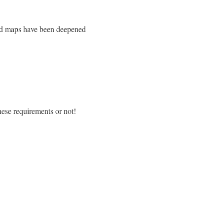
xed maps have been deepened
hese requirements or not!