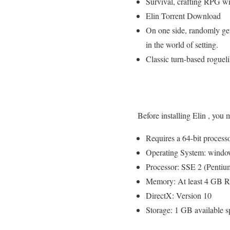
Survival, crafting RPG 
Elin Torrent Download
On one side, randomly ge
in the world of setting.
Classic turn-based roguel
Before installing Elin , you
Requires a 64-bit process
Operating System: windo
Processor: SSE 2 (Pentium
Memory: At least 4 GB
DirectX: Version 10
Storage: 1 GB available s