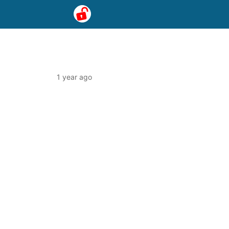
1 year ago