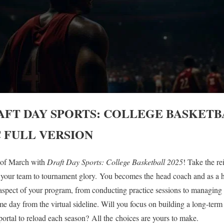
AFT DAY SPORTS: COLLEGE BASKETBA
 FULL VERSION
t of March with
Draft Day Sports:
College Basketball 2025
! Take the re
 your team to tournament glory. You becomes the head coach and as a 
aspect of your program, from conducting practice sessions to managing 
e day from the virtual sideline. Will you focus on building a long-ter
r portal to reload each season? All the choices are yours to make.