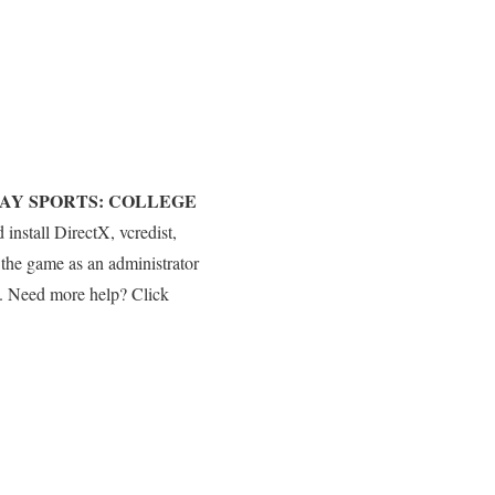
AY SPORTS: COLLEGE
nstall DirectX, vcredist,
he game as an administrator
es. Need more help? Click