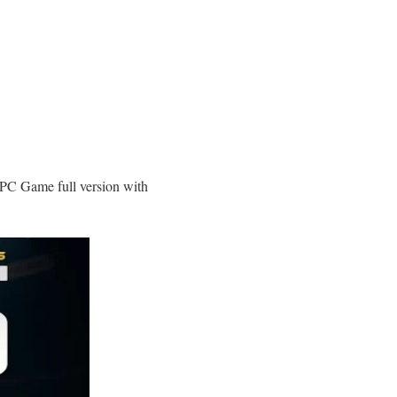
C Game full version with