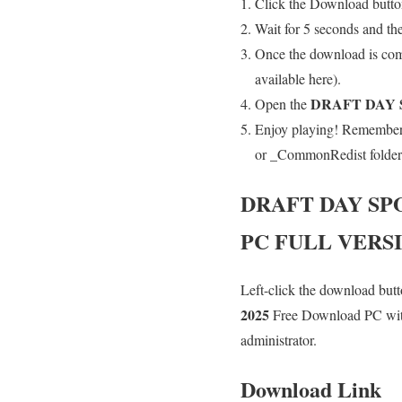
Click the Download button
Wait for 5 seconds and th
Once the download is comp
available here).
DRAFT DAY 
Open the
Enjoy playing! Remember t
or _CommonRedist folder an
DRAFT DAY SP
PC FULL VERS
Left-click the download butto
2025
Free Download PC with 
administrator.
Download Link