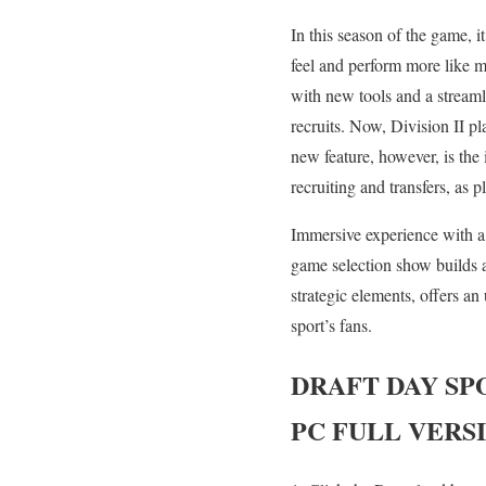
In this season of the game, 
feel and perform more like m
with new tools and a streaml
recruits. Now, Division II pl
new feature, however, is th
recruiting and transfers, as p
Immersive experience with a 
game selection show builds 
strategic elements, offers an
sport’s fans.
DRAFT DAY SP
PC FULL VERS