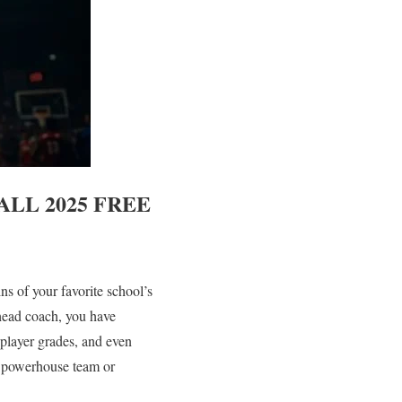
LL 2025
FREE
ins of your favorite school’s
head coach, you have
player grades, and even
m powerhouse team or