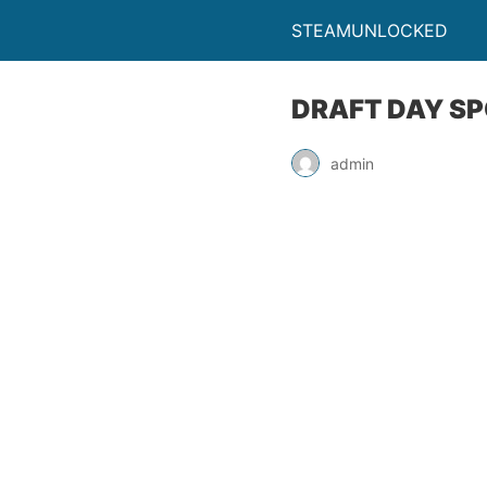
STEAMUNLOCKED
DRAFT DAY SP
admin