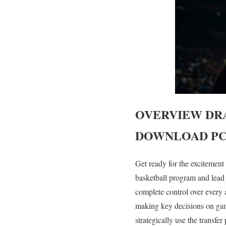
OVERVIEW
DR
DOWNLOAD PC
Get ready for the excitemen
basketball program and lead
complete control over every 
making key decisions on gam
strategically use the transfe