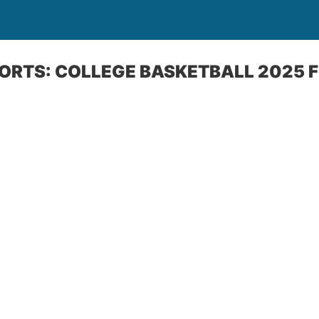
ORTS: COLLEGE BASKETBALL 2025 F