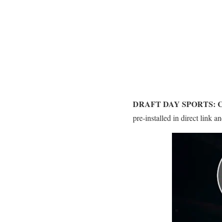
DRAFT DAY SPORTS: 
pre-installed in direct link 