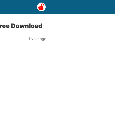
ree Download
1 year ago