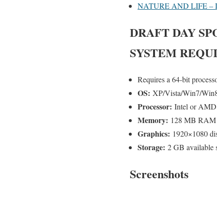
NATURE AND LIFE –
DRAFT DAY SP
SYSTEM REQU
Requires a 64-bit process
OS:
XP/Vista/Win7/Win
Processor:
Intel or AMD 
Memory:
128 MB RAM
Graphics:
1920×1080 disp
Storage:
2 GB available 
Screenshots