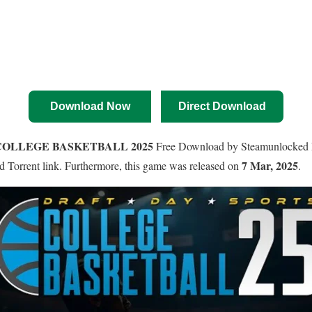
Download Now
Direct Download
COLLEGE BASKETBALL 2025
Free Download by Steamunlocked P
7 Mar, 2025
and Torrent link. Furthermore, this game was released on
.