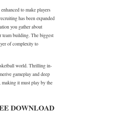
en enhanced to make players
 recruiting has been expanded
ation you gather about
or team building. The biggest
yer of complexity to
ketball world. Thrilling in-
mmerive gameplay and deep
h, making it must play by the
EE DOWNLOAD