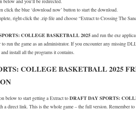
 below and you’ll be redirected.
en click the blue ‘download now’ button to start the download.
lete, right-click the .zip file and choose “Extract to Crossing The Sand
SPORTS: COLLEGE BASKETBALL 2025
and run the exe applica
o run the game as an administrator. If you encounter any missing DLL 
d install all the programs it contains.
ORTS: COLLEGE BASKETBALL 2025
FR
ION
DRAFT DAY SPORTS: COL
n below to start getting a Extract to
a direct link. This is the whole game – the full version. Remember to