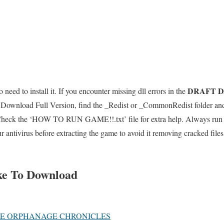
DRAFT D
 need to install it. If you encounter missing dll errors in the
Download Full Version, find the _Redist or _CommonRedist folder and i
 Check the ‘HOW TO RUN GAME!!.txt’ file for extra help. Always run t
ur antivirus before extracting the game to avoid it removing cracked fil
ke To Download
HE ORPHANAGE CHRONICLES