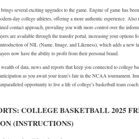
it brings several exciting upgrades to the game. Engine of game has be
odern-day college athletes, offering a more authentic experience. Also
ined contact approach, providing you with more control over the inform
ayers are available through the transfer portal, increasing your options f
e introduction of NIL (Name, Image, and Likeness), which adds a new la
layers now have the ability to profit from their personal brand.
wealth of data, news and reports that keep you connected to college bas
anticipation as you await your team’s fate in the NCAA tournament. I
 unparalleled opportunity to live a life of college’s basketball team coac
ORTS: COLLEGE BASKETBALL 2025
FR
ION (INSTRUCTIONS)