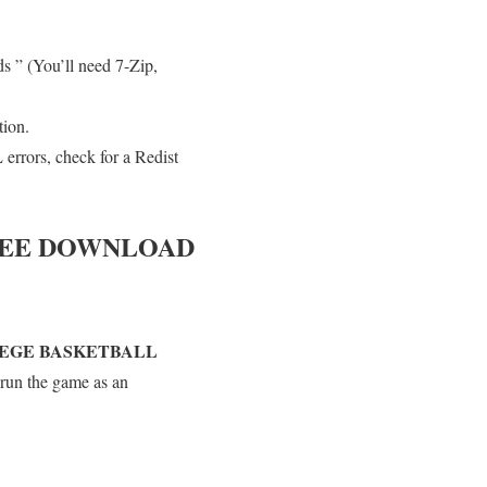
s ” (You’ll need 7-Zip,
tion.
errors, check for a Redist
EE DOWNLOAD
LEGE BASKETBALL
 run the game as an