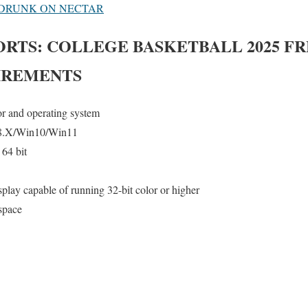
 DRUNK ON NECTAR
ORTS: COLLEGE BASKETBALL 2025
FR
IREMENTS
or and operating system
8.X/Win10/Win11
64 bit
lay capable of running 32-bit color or higher
space