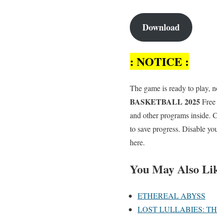
Download
: NOTICE :
The game is ready to play, no
BASKETBALL 2025
Free 
and other programs inside.
to save progress. Disable yo
here.
You May Also Li
ETHEREAL ABYSS
LOST LULLABIES: T