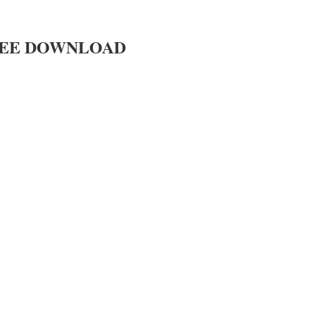
EE DOWNLOAD