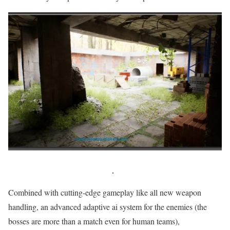
Combined with cutting-edge gameplay like all new weapon
handling, an advanced adaptive ai system for the enemies (the
bosses are more than a match even for human teams),