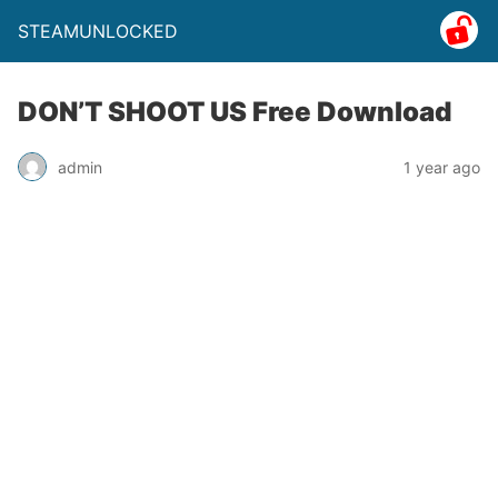
STEAMUNLOCKED
DON’T SHOOT US Free Download
admin
1 year ago