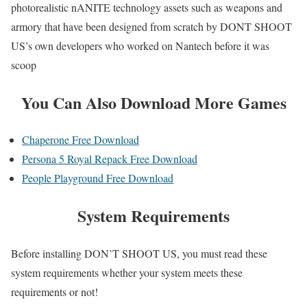
photorealistic nANITE technology assets such as weapons and
armory that have been designed from scratch by DONT SHOOT
US’s own developers who worked on Nantech before it was
scoop
You Can Also Download More Games
Chaperone Free Download
Persona 5 Royal Repack Free Download
People Playground Free Download
System Requirements
Before installing DON’T SHOOT US, you must read these
system requirements whether your system meets these
requirements or not!