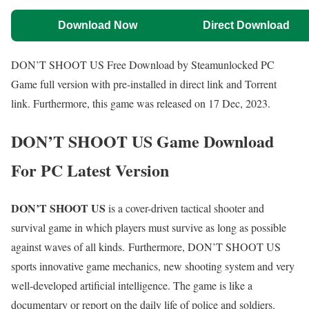
Download Now
Direct Download
DON’T SHOOT US Free Download by Steamunlocked PC
Game full version with pre-installed in direct link and Torrent
link. Furthermore, this game was released on 17 Dec, 2023.
DON’T SHOOT US Game Download
For PC Latest Version
DON’T SHOOT US
is a cover-driven tactical shooter and
survival game in which players must survive as long as possible
against waves of all kinds. Furthermore, DON’T SHOOT US
sports innovative game mechanics, new shooting system and very
well-developed artificial intelligence. The game is like a
documentary or report on the daily life of police and soldiers.