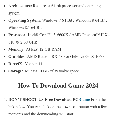
Architecture:
Requires a 64-bit processor and operating
system
Operating System:
Windows 7 64-Bit / Windows 8 64-Bit /
Windows 8.1 64-Bit
Processor:
Intel® Core™ i5-6600K / AMD Phenom™ II X4
810 @ 2.60 GHz
Memory:
At least 12 GB RAM
Graphics:
AMD Radeon RX 580 or GeForce GTX 1060
DirectX:
Version 11
Storage:
At least 10 GB of available space
How To Download Game 2024
DON’T SHOOT US
Free
Download PC
Game
From the
link below. You can click on the download button wait a few
moments and the downloading will start.