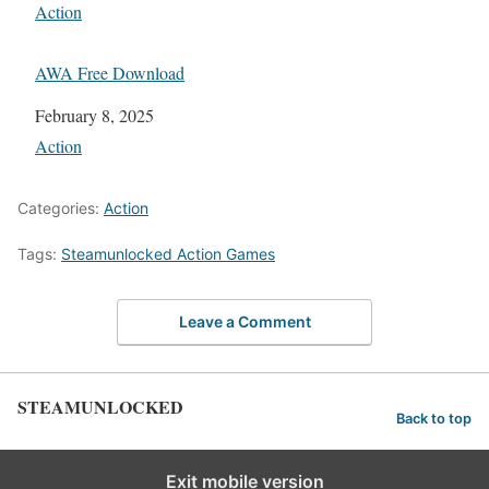
In relation to
Action
AWA Free Download
Date
February 8, 2025
In relation to
Action
Categories:
Action
Tags:
Steamunlocked Action Games
Leave a Comment
STEAMUNLOCKED
Back to top
Exit mobile version