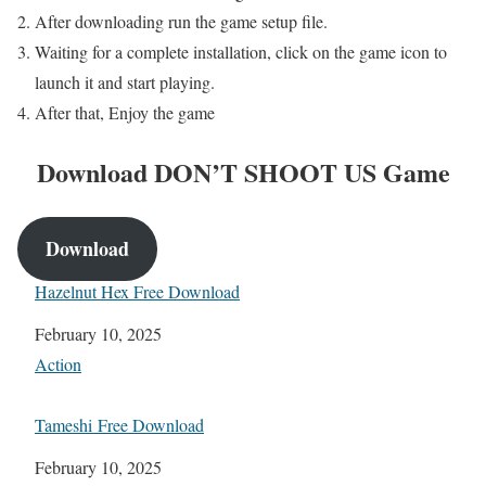
After downloading run the game setup file.
Waiting for a complete installation, click on the game icon to
launch it and start playing.
After that, Enjoy the game
Download
DON’T SHOOT US
Game
Download
Hazelnut Hex Free Download
Date
February 10, 2025
In relation to
Action
Tameshi Free Download
Date
February 10, 2025