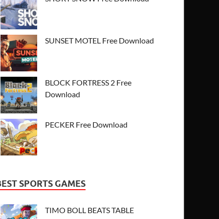
SUNSET MOTEL Free Download
BLOCK FORTRESS 2 Free
Download
PECKER Free Download
BEST SPORTS GAMES
TIMO BOLL BEATS TABLE