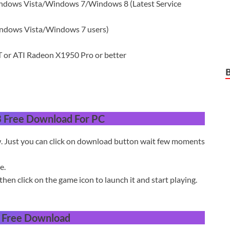
ows Vista/Windows 7/Windows 8 (Latest Service
indows Vista/Windows 7 users)
or ATI Radeon X1950 Pro or better
3 Free Download For PC
w. Just you can click on download button wait few moments
e.
then click on the game icon to launch it and start playing.
3 Free Download