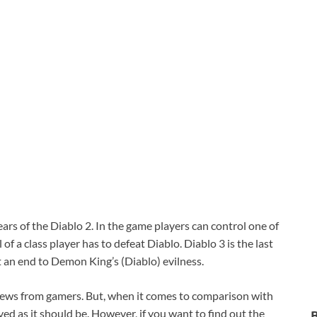
ars of the Diablo 2. In the game players can control one of
of a class player has to defeat Diablo. Diablo 3 is the last
t an end to Demon King’s (Diablo) evilness.
views from gamers. But, when it comes to comparison with
ed as it should be. However, if you want to find out the