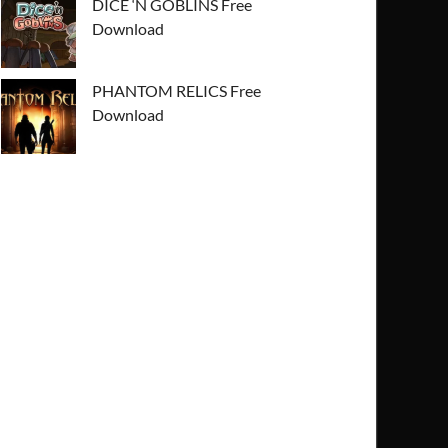
DICE ‘N GOBLINS Free
Download
PHANTOM RELICS Free
Download