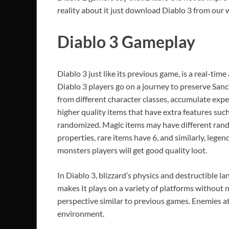
reality about it just download Diablo 3 from our w
Diablo 3
Gameplay
Diablo 3 just like its previous game, is a real-ti
Diablo 3 players go on a journey to preserve Sanc
from different character classes, accumulate exper
higher quality items that have extra features such
randomized. Magic items may have different rand
properties, rare items have 6, and similarly, legen
monsters players will get good quality loot.
In Diablo 3, blizzard’s physics and destructible l
makes It plays on a variety of platforms without 
perspective similar to previous games. Enemies a
environment.