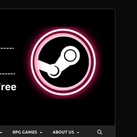
RPG GAMES
ABOUT US