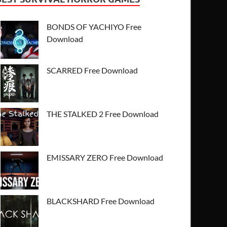
BONDS OF YACHIYO Free
Download
SCARRED Free Download
THE STALKED 2 Free Download
EMISSARY ZERO Free Download
BLACKSHARD Free Download