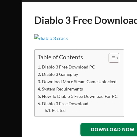
Diablo 3 Free Downloa
Table of Contents
Diablo 3 Free Download PC
Diablo 3 Gameplay
Download More Steam Game Unlocked
System Requirements
How To Diablo 3 Free Download For PC
Diablo 3 Free Download
Related
DOWNLOAD NOW