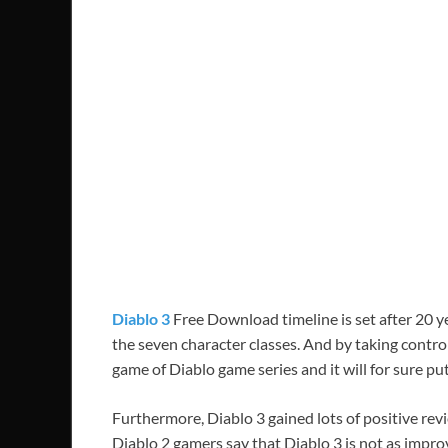
Diablo 3
Free Download timeline is set after 20 ye
the seven character classes. And by taking control 
game of Diablo game series and it will for sure pu
Furthermore, Diablo 3 gained lots of positive re
Diablo 2 gamers say that Diablo 3 is not as improv