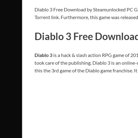
Diablo 3 Free Download by Steamunlocked PC Game 
Torrent link. Furthermore, this game was release
Diablo 3 Free Downloa
Diablo 3
is a hack & slash action RPG game of 20
took care of the publishing. Diablo 3 is an onlin
this the 3rd game of the Diablo game franchise. I