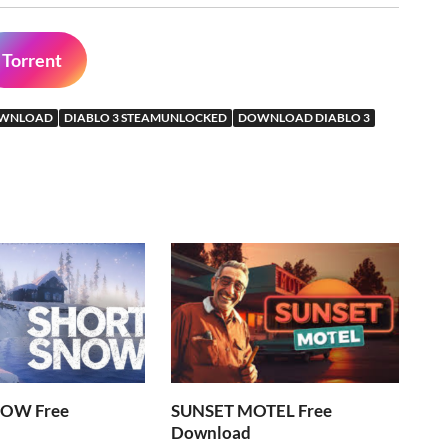
Torrent
DOWNLOAD
DIABLO 3 STEAMUNLOCKED
DOWNLOAD DIABLO 3
OW Free
SUNSET MOTEL Free
Download