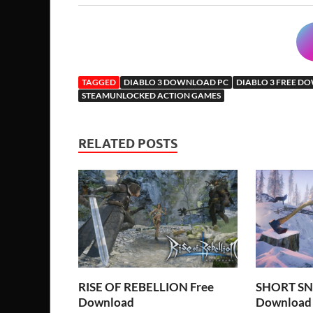
TAGGED
DIABLO 3 DOWNLOAD PC
DIABLO 3 FREE 
STEAMUNLOCKED ACTION GAMES
RELATED POSTS
RISE OF REBELLION Free
SHORT SN
Download
Download