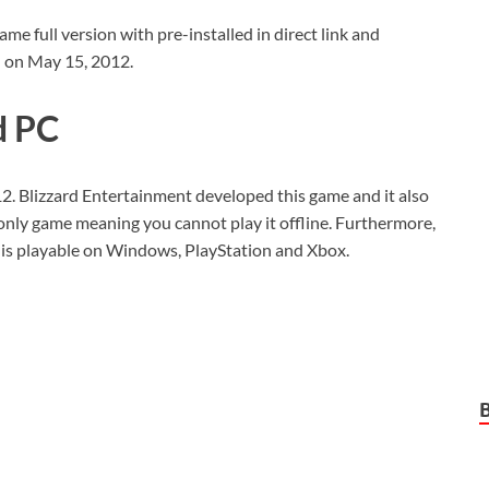
full version with pre-installed in direct link and
d on May 15, 2012.
d PC
12. Blizzard Entertainment developed this game and it also
e-only game meaning you cannot play it offline. Furthermore,
t is playable on Windows, PlayStation and Xbox.