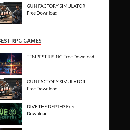
GUN FACTORY SIMULATOR
Free Download
BEST RPG GAMES
TEMPEST RISING Free Download
GUN FACTORY SIMULATOR
Free Download
DIVE THE DEPTHS Free
Download