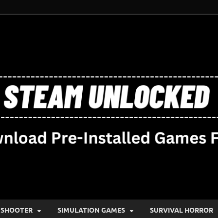
SHOOTER
SIMULATION GAMES
SURVIVAL HORROR