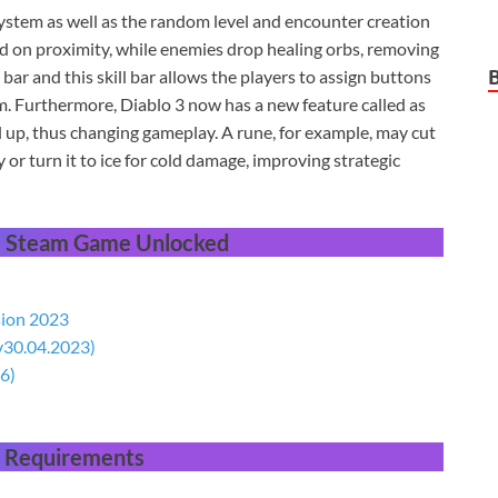
stem as well as the random level and encounter creation
d on proximity, while enemies drop healing orbs, removing
ll bar and this skill bar allows the players to assign buttons
om. Furthermore, Diablo 3 now has a new feature called as
vel up, thus changing gameplay. A rune, for example, may cut
 or turn it to ice for cold damage, improving strategic
 Steam Game Unlocked
sion 2023
(v30.04.2023)
6)
 Requirements