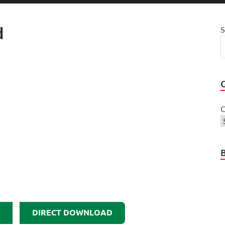
d
S
C
DIRECT DOWNLOAD