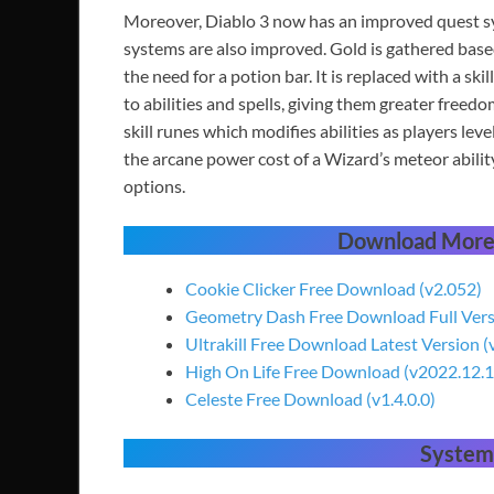
Moreover, Diablo 3 now has an improved quest sy
systems are also improved. Gold is gathered base
the need for a potion bar. It is replaced with a ski
to abilities and spells, giving them greater freed
skill runes which modifies abilities as players le
the arcane power cost of a Wizard’s meteor ability
options.
Download More
Cookie Clicker Free Download (v2.052)
Geometry Dash Free Download Full Ver
Ultrakill Free Download Latest Version 
High On Life Free Download (v2022.12.1
Celeste Free Download (v1.4.0.0)
System