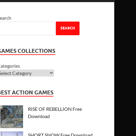
earch
SEARCH
GAMES COLLECTIONS
ategories
BEST ACTION GAMES
RISE OF REBELLION Free
Download
SHORT SNOW Free Download