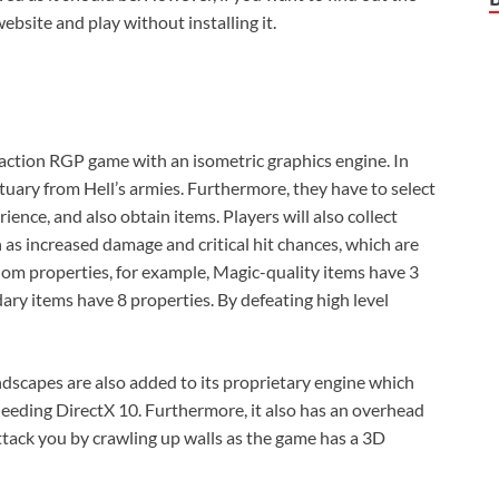
ebsite and play without installing it.
me action RGP game with an isometric graphics engine. In
tuary from Hell’s armies. Furthermore, they have to select
ience, and also obtain items. Players will also collect
 as increased damage and critical hit chances, which are
om properties, for example, Magic-quality items have 3
dary items have 8 properties. By defeating high level
andscapes are also added to its proprietary engine which
needing DirectX 10. Furthermore, it also has an overhead
ttack you by crawling up walls as the game has a 3D