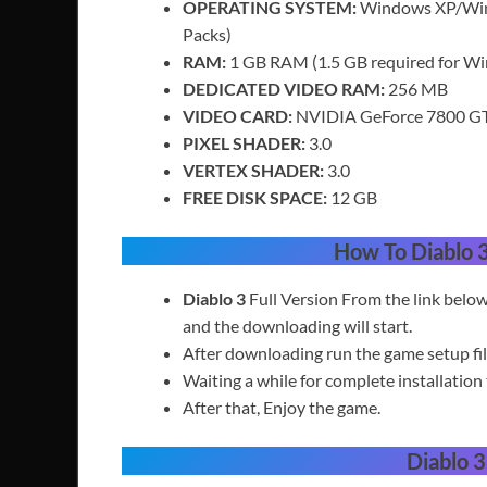
OPERATING SYSTEM:
Windows XP/Wind
Packs)
RAM:
1 GB RAM (1.5 GB required for W
DEDICATED VIDEO RAM:
256 MB
VIDEO CARD:
NVIDIA GeForce 7800 GT 
PIXEL SHADER:
3.0
VERTEX SHADER:
3.0
FREE DISK SPACE:
12 GB
How To Diablo 
Diablo 3
Full Version
From the link belo
and the downloading will start.
After downloading run the game setup fil
Waiting a while for complete installation 
After that, Enjoy the game.
Diablo 