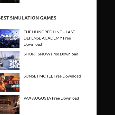
BEST SIMULATION GAMES
THE HUNDRED LINE – LAST
DEFENSE ACADEMY Free
Download
SHORT SNOW Free Download
SUNSET MOTEL Free Download
PAX AUGUSTA Free Download