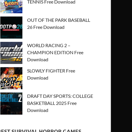
TENNIS Free Download
OUT OF THE PARK BASEBALL
26 Free Download
WORLD RACING 2 –
CHAMPION EDITION Free
Download
SLOWLY FIGHTER Free
Download
DRAFT DAY SPORTS: COLLEGE
BASKETBALL 2025 Free
Download
BEST SURVIVAL HORROR GAMES