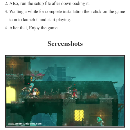
Also, run the setup file after downloading it.
Waiting a while for complete installation then click on the game
icon to launch it and start playing.
After that, Enjoy the game.
Screenshots