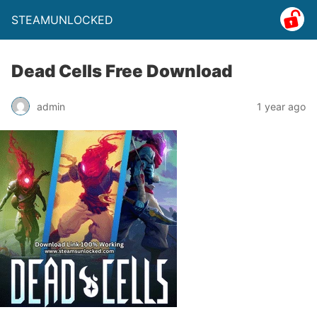
STEAMUNLOCKED
Dead Cells Free Download
admin
1 year ago