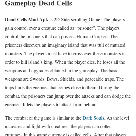
Gameplay Dead Cells
Dead Cells Mod Apk
is 2D Side-scrolling Game. The players
gain control over a creature called as “prisoner”. The players
control the prisoners that can possess Human Corpses. The
prisoners discovers an imaginary island that was full of mutated
monsters. The players must have to cross over these monsters in
order to kill island’s king. When the player dies, he loses all the
weapons and upgrades obtained in the gameplay. The basic
weapons are Swords, Bows, Shields, and peaceable traps. The
traps hurts the enemies that comes close to them. During the
combat, the prisoners can jump over the attacks and can dodge the
enemies. It lets the players to attack from behind.
The combat of the game is similar to the
Dark Souls
. As the level
increases and fight with creatures, the players can collect
currency. In this game currency is called cells. After that players