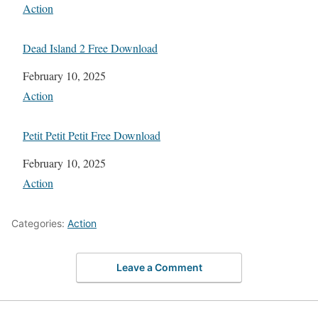
In relation to
Action
Dead Island 2 Free Download
Date
February 10, 2025
In relation to
Action
Petit Petit Petit Free Download
Date
February 10, 2025
In relation to
Action
Categories:
Action
Leave a Comment