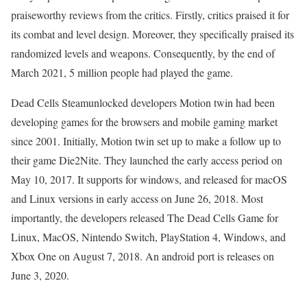
praiseworthy reviews from the critics. Firstly, critics praised it for
its combat and level design. Moreover, they specifically praised its
randomized levels and weapons. Consequently, by the end of
March 2021, 5 million people had played the game.
Dead Cells Steamunlocked developers Motion twin had been
developing games for the browsers and mobile gaming market
since 2001. Initially, Motion twin set up to make a follow up to
their game Die2Nite. They launched the early access period on
May 10, 2017. It supports for windows, and released for macOS
and Linux versions in early access on June 26, 2018. Most
importantly, the developers released The Dead Cells Game for
Linux, MacOS, Nintendo Switch, PlayStation 4, Windows, and
Xbox One on August 7, 2018. An android port is releases on
June 3, 2020.