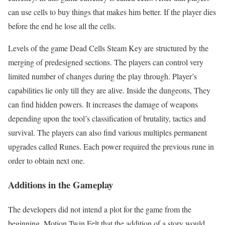
can use cells to buy things that makes him better. If the player dies
before the end he lose all the cells.
Levels of the game Dead Cells Steam Key are structured by the
merging of predesigned sections. The players can control very
limited number of changes during the play through. Player’s
capabilities lie only till they are alive. Inside the dungeons, They
can find hidden powers. It increases the damage of weapons
depending upon the tool’s classification of brutality, tactics and
survival. The players can also find various multiples permanent
upgrades called Runes. Each power required the previous rune in
order to obtain next one.
Additions in the Gameplay
The developers did not intend a plot for the game from the
beginning. Motion Twin Felt that the addition of a story would