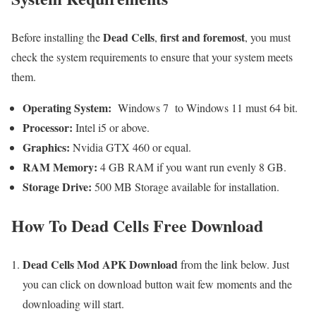
Dead Cells
first and foremost
Before installing the
,
, you must
check the system requirements to ensure that your system meets
them.
Operating System:
Windows 7 to Windows 11 must 64 bit.
Processor:
Intel i5 or above.
Graphics:
Nvidia GTX 460 or equal.
RAM Memory:
4 GB RAM if you want run evenly 8 GB.
Storage Drive:
500 MB Storage available for installation.
How To Dead Cells Free Download
Dead Cells Mod APK Download
from the link below. Just
you can click on download button wait few moments and the
downloading will start.