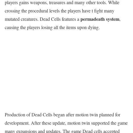
players gains weapons, treasures and many other tools. While
crossing the procedural levels the players have t fight many
permadeath system
mutated creatures. Dead Cells features a
,
causing the players losing all the items upon dying.
Production of Dead Cells began after motion twin planned for
development. After these update, motion twin supported the game
many expansions and updates. The game Dead cells accepted