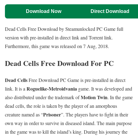
Download Now
Direct Download
Dead Cells Free Download by Steamunlocked PC Game full
version with pre-installed in direct link and Torrent link.
Furthermore, this game was released on 7 Aug, 2018.
Dead Cells Free Download For PC
Dead Cells
Free Download PC Game is pre-installed in direct
Roguelike-Metroidvania
link. It is a
game. It was developed and
Motion Twin
also distributed under the trademark of
. In the game
dead cells, the role is taken by the player of an amorphous
Prisoner
creature named as “
”. The players have to fight in their
own way in order to survive in diseased island. The main purpose
in the game was to kill the island’s king. During his journey the