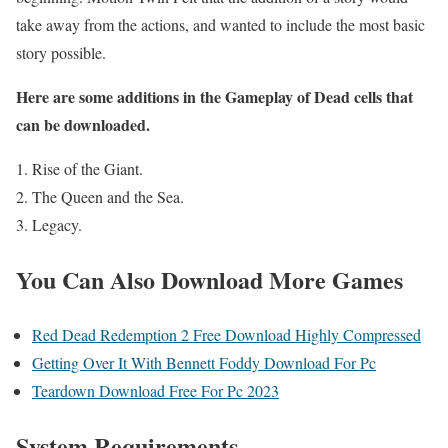
take away from the actions, and wanted to include the most basic
story possible.
Here are some additions in the Gameplay of Dead cells that
can be downloaded.
Rise of the Giant.
The Queen and the Sea.
Legacy.
You Can Also Download More Games
Red Dead Redemption 2 Free Download Highly Compressed
Getting Over It With Bennett Foddy Download For Pc
Teardown Download Free For Pc 2023
System Requirements