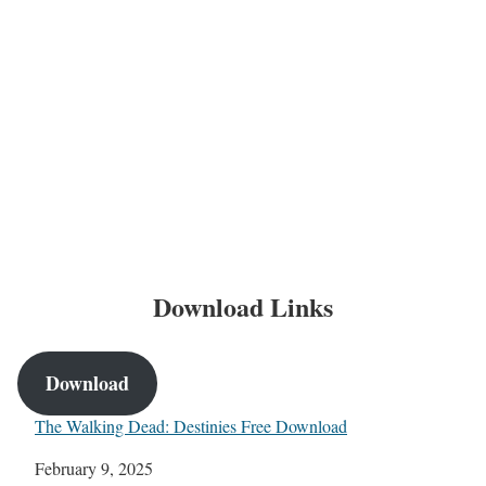
Download Links
Download
The Walking Dead: Destinies Free Download
Date
February 9, 2025