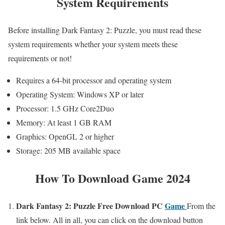
System Requirements
Before installing Dark Fantasy 2: Puzzle, you must read these
system requirements whether your system meets these
requirements or not!
Requires a 64-bit processor and operating system
Operating System: Windows XP or later
Processor: 1.5 GHz Core2Duo
Memory: At least 1 GB RAM
Graphics: OpenGL 2 or higher
Storage: 205 MB available space
How To Download Game 2024
Dark Fantasy 2: Puzzle
Free Download PC
Game
From the
link below. All in all, you can click on the download button