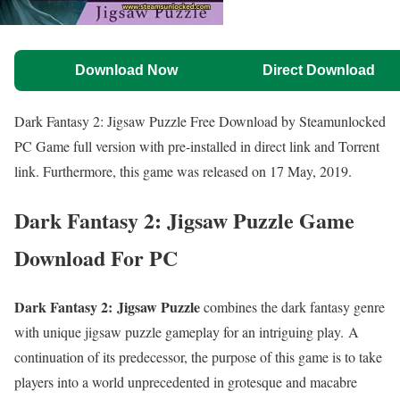
Download Now
Direct Download
Dark Fantasy 2: Jigsaw Puzzle Free Download by Steamunlocked
PC Game full version with pre-installed in direct link and Torrent
link. Furthermore, this game was released on 17 May, 2019.
Dark Fantasy 2: Jigsaw Puzzle Game
Download For PC
Dark Fantasy 2: Jigsaw Puzzle
combines the dark fantasy genre
with unique jigsaw puzzle gameplay for an intriguing play. A
continuation of its predecessor, the purpose of this game is to take
players into a world unprecedented in grotesque and macabre