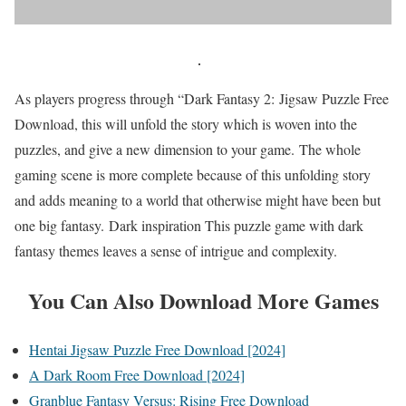
As players progress through “Dark Fantasy 2: Jigsaw Puzzle Free
Download, this will unfold the story which is woven into the
puzzles, and give a new dimension to your game. The whole
gaming scene is more complete because of this unfolding story
and adds meaning to a world that otherwise might have been but
one big fantasy. Dark inspiration This puzzle game with dark
fantasy themes leaves a sense of intrigue and complexity.
You Can Also Download More Games
Hentai Jigsaw Puzzle Free Download [2024]
A Dark Room Free Download [2024]
Granblue Fantasy Versus: Rising Free Download