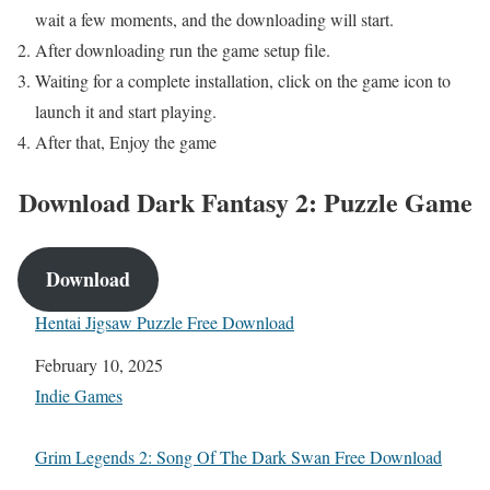
wait a few moments,
and the downloading will start.
After downloading run the game setup file.
Waiting for a complete installation, click on the game icon to
launch it and start playing.
After that, Enjoy the game
Download
Dark Fantasy 2: Puzzle Game
Download
Hentai Jigsaw Puzzle Free Download
Date
February 10, 2025
In relation to
Indie Games
Grim Legends 2: Song Of The Dark Swan Free Download