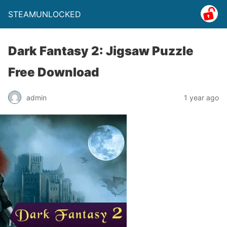
STEAMUNLOCKED
Dark Fantasy 2: Jigsaw Puzzle
Free Download
admin
1 year ago