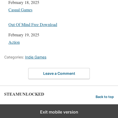
Date
February 18, 2025
In relation to
Casual Games
Out Of Mind Free Download
Date
February 19, 2025
In relation to
Action
Categories:
Indie Games
Leave a Comment
STEAMUNLOCKED
Back to top
Exit mobile version