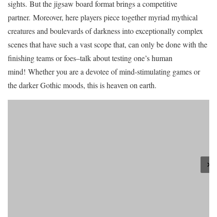
sights. But the jigsaw board format brings a competitive
partner. Moreover, here players piece together myriad mythical
creatures and boulevards of darkness into exceptionally complex
scenes that have such a vast scope that, can only be done with the
finishing teams or foes–talk about testing one’s human
mind! Whether you are a devotee of mind-stimulating games or
the darker Gothic moods, this is heaven on earth.