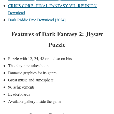
CRISIS CORE –FINAL FANTASY VII– REUNION
Download
Dark Riddle Free Download [2024]
Features of
Dark Fantasy 2: Jigsaw
Puzzle
Puzzle with 12, 24, 48 or and so on bits
The play time takes hours.
Fantastic graphics for its genre
Great music and atmosphere
96 achievements
Leaderboards
Available gallery inside the game