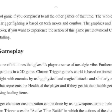
ool game if you compare it to all the other games of that time. The whole
rigger fighting is based on tech moves and combos. The graphics and s
over, if you want to experience the action of this game just Download 
alling.
Gameplay
e of old times that gives it’s player a sense of nostalgic vibe. Further
panions in a 2D game. Chrono Trigger game’s world is based on forests,
ight with enemies by using physical and magical attacks and similarly
at represents the Health of the player and if they get hit their health get
sing healing items.
ger character customization can be done by using weapons, armor, hel
o Trigger uses the “Active Time Battle” in which the actions of the ch