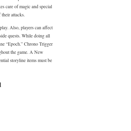
akes care of magic and special
their attacks.
lay. Also, players can affect
side quests. While doing all
chine “Epoch.” Chrono Trigger
oughout the game. A New
ntial storyline items must be
d