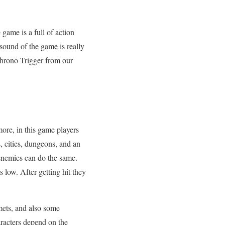
 game is a full of action
ound of the game is really
Chrono Trigger from our
more, in this game players
 cities, dungeons, and an
 enemies can do the same.
s low. After getting hit they
mets, and also some
aracters depend on the