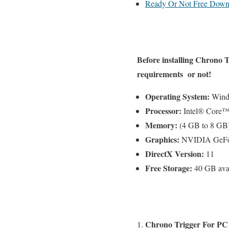
Ready Or Not Free Down
Before installing
Chrono T
requirements or not!
Operating System:
Windo
Processor:
Intel® Core™
Memory:
(4 GB to 8 G
Graphics:
NVIDIA GeFor
DirectX Version:
11
Free Storage:
40 GB avai
Chrono Trigger For PC