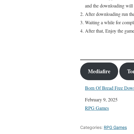
and the downloading will s
After downloading run the
Waiting a while for comple
After that, Enjoy the game
Mediafire
To
Born Of Bread Free Dow
Date
February 9, 2025
In relation to
RPG Games
Categories:
RPG Games