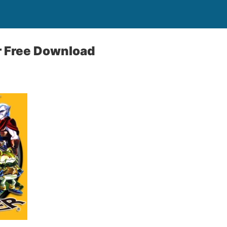
r Free Download