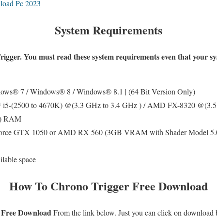
load Pc 2023
System Requirements
rigger
. You must read these system requirements even that your s
ws® 7 / Windows® 8 / Windows® 8.1 | (64 Bit Version Only)
 i5-(2500 to 4670K) @(3.3 GHz to 3.4 GHz ) / AMD FX-8320 @(3.5
B) RAM
ce GTX 1050 or AMD RX 560 (3GB VRAM with Shader Model 5.0 o
lable space
How To
Chrono Trigger
Free Download
 Free Download
From the link below. Just you can click on download