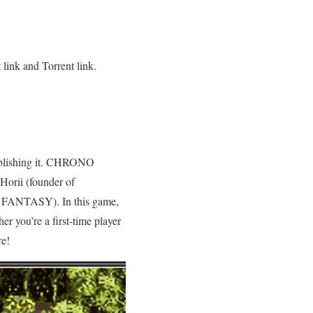
link and Torrent link.
ublishing it. CHRONO
orii (founder of
 FANTASY). In this game,
er you’re a first-time player
re!