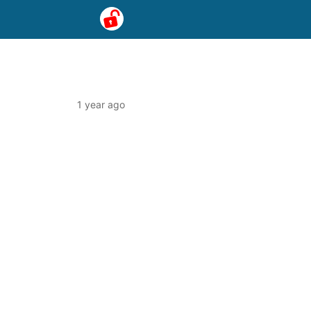
1 year ago