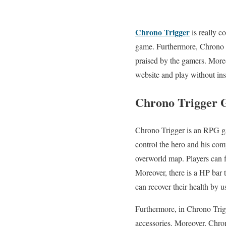
Chrono Trigger
is really c
game. Furthermore, Chrono T
praised by the gamers. More
website and play without inst
Chrono Trigger
Chrono Trigger is an RPG gam
control the hero and his com
overworld map. Players can f
Moreover, there is a HP bar th
can recover their health by u
Furthermore, in Chrono Trig
accessories. Moreover, Chron