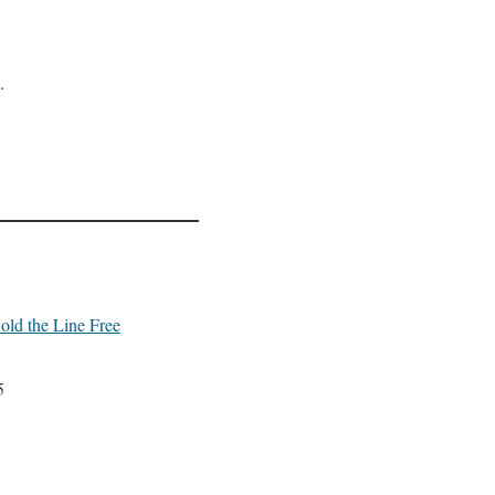
.
old the Line Free
5