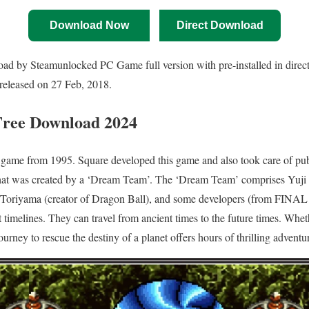
Download Now
Direct Download
d by Steamunlocked PC Game full version with pre-installed in direct 
released on 27 Feb, 2018.
Free Download
2024
game from 1995. Square developed this game and also took care of p
t was created by a ‘Dream Team’. The ‘Dream Team’ comprises Yuji H
yama (creator of Dragon Ball), and some developers (from FINAL
nt timelines. They can travel from ancient times to the future times. Wheth
journey to rescue the destiny of a planet offers hours of thrilling adventu