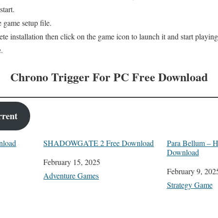
tart.
 game setup file.
te installation then click on the game icon to launch it and start playing
.
Chrono Trigger For PC Free Download
rrent
nload
SHADOWGATE 2 Free Download
Para Bellum – H
Download
Date
February 15, 2025
Date
February 9, 202
In relation to
Adventure Games
In relation to
Strategy Game