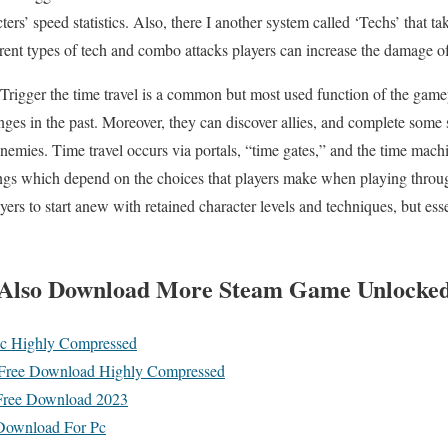
cters’ speed statistics. Also, there I another system called ‘Techs’ that t
rent types of tech and combo attacks players can increase the damage of 
 Trigger the time travel is a common but most used function of the gamep
ges in the past. Moreover, they can discover allies, and complete some 
enemies. Time travel occurs via portals, “time gates,” and the time ma
ings which depend on the choices that players make when playing thr
rs to start anew with retained character levels and techniques, but esse
Also
Download More Steam Game Unlocke
c Highly Compressed
Free Download Highly Compressed
Free Download 2023
 Download For Pc