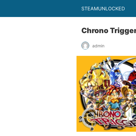
STEAMUNLOCKED
Chrono Trigge
admin