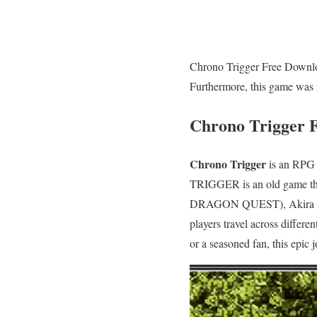
Chrono Trigger Free Downloa
Furthermore, this game was 
Chrono Trigger 
Chrono Trigger
is an RPG 
TRIGGER is an old game tha
DRAGON QUEST), Akira Tori
players travel across differe
or a seasoned fan, this epic 