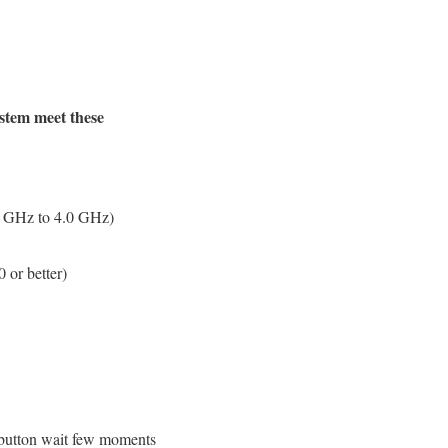
ystem meet these
 GHz to 4.0 GHz)
r better)
 button wait few moments