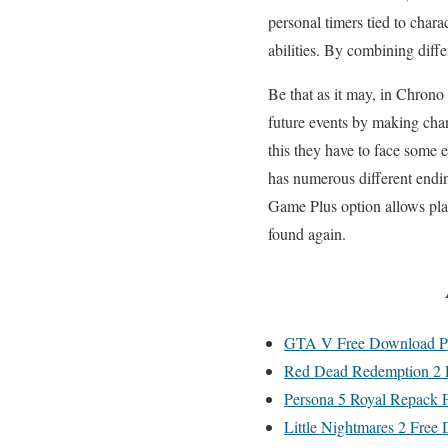
personal timers tied to chara
abilities. By combining diffe
Be that as it may, in Chrono
future events by making chan
this they have to face some 
has numerous different end
Game Plus option allows playe
found again.
GTA V Free Download P
Red Dead Redemption 2 
Persona 5 Royal Repack 
Little Nightmares 2 Free