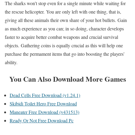
The sharks won’t stop even for a single minute while waiting for
the rescue helicopter. You are only left with one thing, that is,
giving all these animals their own share of your hot bullets. Gain
as much experience as you can; in so doing, character develops
faster to acquire better combat weapons and crucial survival
objects. Gathering coins is equally crucial as this will help one
purchase the permament items that go into boosting the players’
ability.
You Can Also Download More Games
Dead Cells Free Download (v1.24.1)
Skibidi Toilet Hero Free Download
Maneater Free Download (v431513)
Ready Or Not Free Download Pc