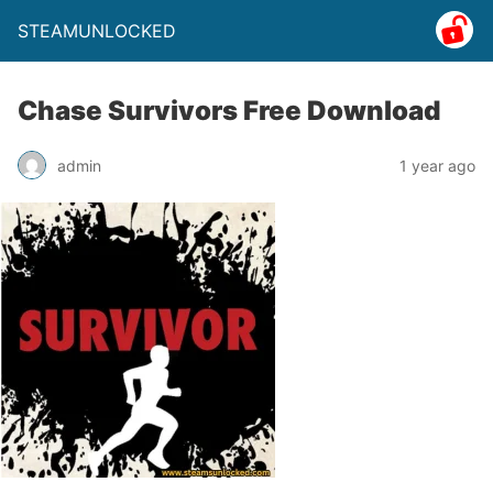
STEAMUNLOCKED
Chase Survivors Free Download
admin
1 year ago