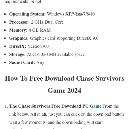
requirements or not!
Operating System:
Windows XP/Vista/7/8/10
Processor:
2 GHz Dual Core
Memory:
4 GB RAM
Graphics:
Graphics card supporting DirectX 9.0
DirectX:
Version 9.0
Storage:
Atleast 320 MB available space
Sound Card:
Any
How To
Free Download Chase Survivors
Game 2024
The Chase
Survivors Free Download PC
Game
From the
link below. All in all,
just you can click on the download button
wait a few moments,
and the downloading will start.