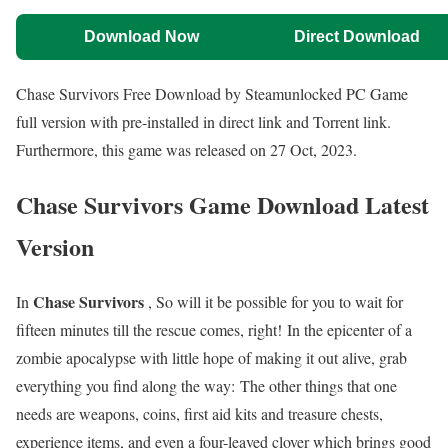
Download Now
Direct Download
Chase Survivors Free Download by Steamunlocked PC Game
full version with pre-installed in direct link and Torrent link.
Furthermore, this game was released on 27 Oct, 2023.
Chase Survivors Game Download Latest
Version
Chase Survivors
In
, So will it be possible for you to wait for
fifteen minutes till the rescue comes, right! In the epicenter of a
zombie apocalypse with little hope of making it out alive, grab
everything you find along the way: The other things that one
needs are weapons, coins, first aid kits and treasure chests,
experience items, and even a four-leaved clover which brings good