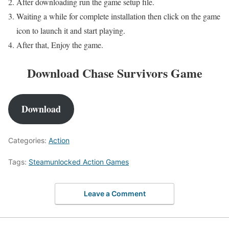
After downloading run the game setup file.
Waiting a while for complete installation then click on the game
icon to launch it and start playing.
After that, Enjoy the game.
Download Chase Survivors Game
Download
Categories:
Action
Tags:
Steamunlocked Action Games
Leave a Comment