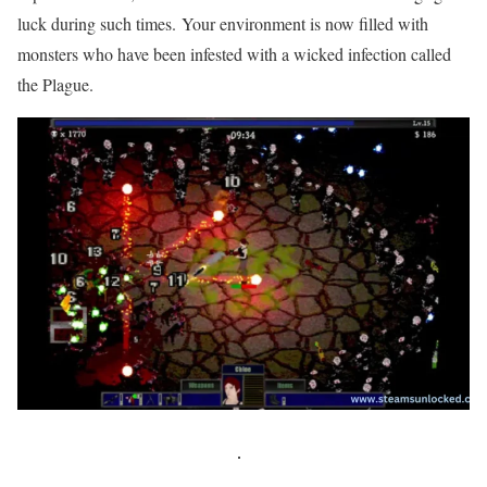
luck during such times. Your environment is now filled with
monsters who have been infested with a wicked infection called
the Plague.