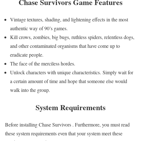
Chase Survivors Game
Features
Vintage textures, shading, and lightening effects in the most
authentic way of 90’s games.
Kill crows, zombies, big bugs, ruthless spiders, relentless dogs,
and other contaminated organisms that have come up to
eradicate people.
The face of the merciless hordes.
Unlock characters with unique characteristics. Simply wait for
a certain amount of time and hope that someone else would
walk into the group.
System Requirements
Before installing Chase Survivors . Furthermore, you must read
these system requirements even that your system meet these