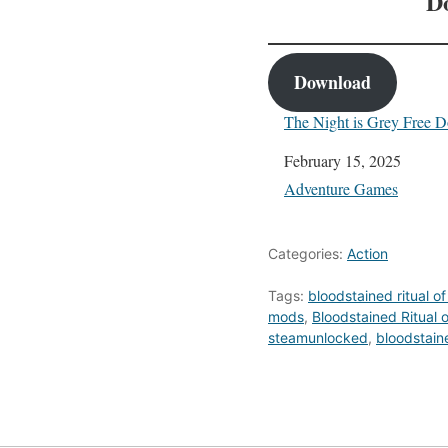
D
Download
The Night is Grey Free 
Date
February 15, 2025
In relation to
Adventure Games
Categories:
Action
Tags:
bloodstained ritual of
mods
,
Bloodstained Ritual 
steamunlocked
,
bloodstaine