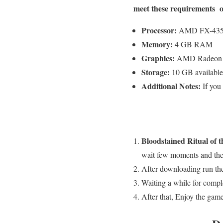
meet these requirements o
Processor:
AMD FX-4350 
Memory:
4 GB RAM
Graphics:
AMD Radeon 
Storage:
10 GB available
Additional Notes:
If you
Bloodstained Ritual of t
wait few moments and the 
After downloading run the
Waiting a while for comple
After that, Enjoy the game