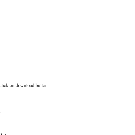
 click on download button
.