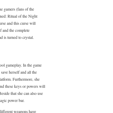
e gamers (fans of the
ned: Ritual of the Night
rse and this curse will
lf and the complete
 is turned to crystal.
 cool gameplay. In the game
 save herself and all the
latform. Furthermore, she
nd these keys or powers will
eside that she can also use
magic power bar.
different weapons have