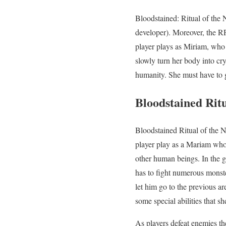
Bloodstained: Ritual of the
developer). Moreover, the RP
player plays as Miriam, who i
slowly turn her body into cr
humanity. She must have to g
Bloodstained Rit
Bloodstained Ritual of the N
player play as a Mariam who i
other human beings. In the g
has to fight numerous monst
let him go to the previous a
some special abilities that 
As players defeat enemies t