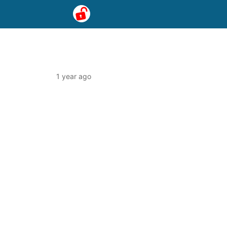
1 year ago