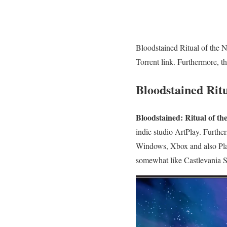
Bloodstained Ritual of the 
Torrent link. Furthermore, t
Bloodstained Rit
Bloodstained: Ritual of th
indie studio ArtPlay. Furth
Windows, Xbox and also Play
somewhat like Castlevania S