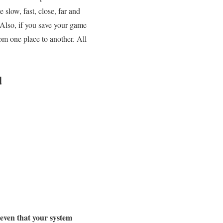
 slow, fast, close, far and
Also, if you save your game
om one place to another. All
d
 even that your system