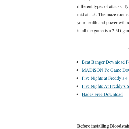
different types of attacks. T
mid attack. The maze rooms 
your health and power will r
in all the game is a 2.5D gam
Beat Banger Download Fo
MADiSON Pc Game Dow
Five Nights at Freddy’s 
Five Nights At Freddy’s 
Hades Free Download
Before installing Bloodsta