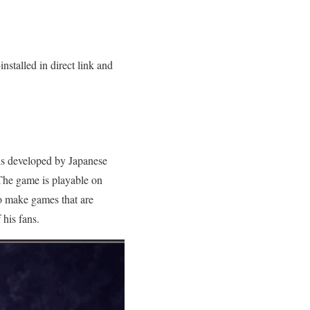
stalled in direct link and
 is developed by Japanese
The game is playable on
o make games that are
his fans.