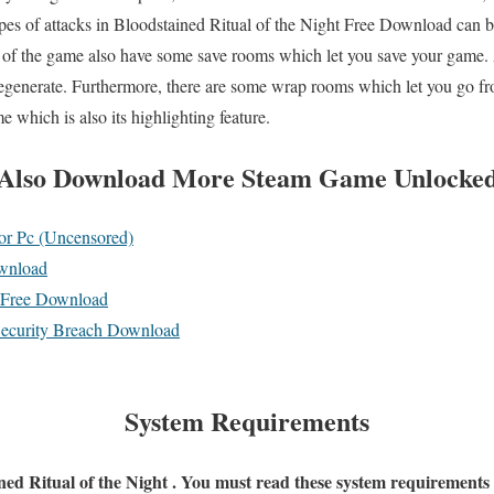
ypes of attacks in Bloodstained Ritual of the Night Free Download can be
of the game also have some save rooms which let you save your game. 
egenerate. Furthermore, there are some wrap rooms which let you go fr
e which is also its highlighting feature.
Also
Download More Steam Game Unlocke
r Pc (Uncensored)
nload
4 Free Download
Security Breach Download
System Requirements
ined Ritual of the Night . You must read these system requirements