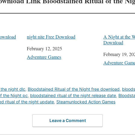
ownload Link
Bloodstained Ritual of the Ni
Download
night nite Free Download
A Night at the W
Download
Date
February 12, 2025
Date
February 19, 20
In relation to
Adventure Games
In relation to
Adventure Gam
 the night dlc
,
Bloodstained Ritual of the Night free download
,
bloods
of the Night pc
,
bloodstained ritual of the night release date
,
Bloodsta
d ritual of the night update
,
Steamunlocked Action Games
Leave a Comment