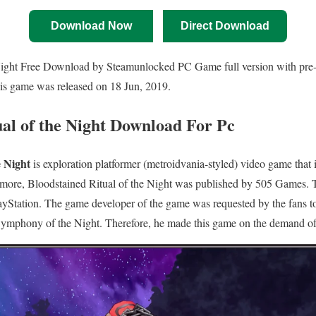
Download Now
Direct Download
Night Free Download by Steamunlocked PC Game full version with pre-in
his game was released on 18 Jun, 2019.
ual of the Night Download For Pc
e Night
is exploration platformer (metroidvania-styled) video game that
ermore, Bloodstained Ritual of the Night was published by 505 Games. 
Station. The game developer of the game was requested by the fans t
ymphony of the Night. Therefore, he made this game on the demand of 