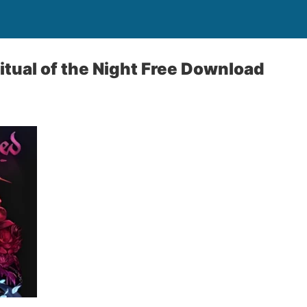
itual of the Night Free Download