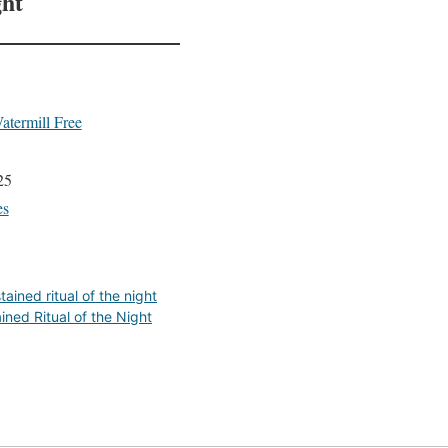
ght
atermill Free
25
es
tained ritual of the night
ined Ritual of the Night