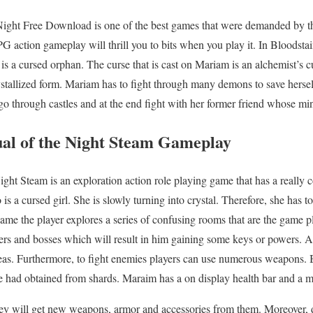
 Night Free Download is one of the best games that were demanded by th
G action gameplay will thrill you to bits when you play it. In Bloodstai
s a cursed orphan. The curse that is cast on Mariam is an alchemist’s cu
ystallized form. Mariam has to fight through many demons to save herse
o through castles and at the end fight with her former friend whose mind
ual of the Night Steam
Gameplay
ight Steam is an exploration action role playing game that has a really
s a cursed girl. She is slowly turning into crystal. Therefore, she has to
ame the player explores a series of confusing rooms that are the game p
ers and bosses which will result in him gaining some keys or powers. A
reas. Furthermore, to fight enemies players can use numerous weapons. B
she had obtained from shards. Maraim has a on display health bar and a 
hey will get new weapons, armor and accessories from them. Moreover, 