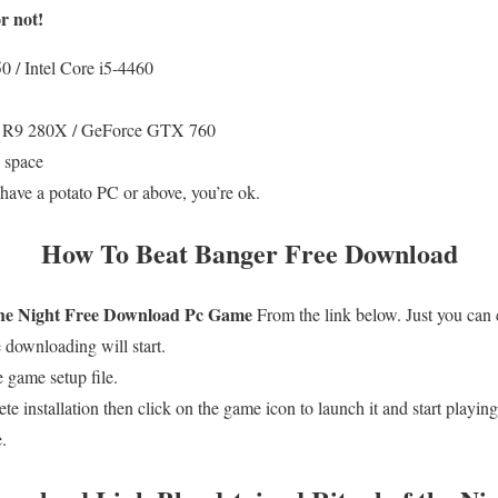
r not!
/ Intel Core i5-4460
R9 280X / GeForce GTX 760
 space
 have a potato PC or above, you’re ok.
How To
Beat Banger
Free Download
he Night
Free
Download Pc Game
From the link below. Just you can
downloading will start.
 game setup file.
te installation then click on the game icon to launch it and start playing
.