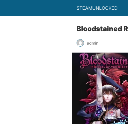
STEAMUNLOCKED
Bloodstained R
admin