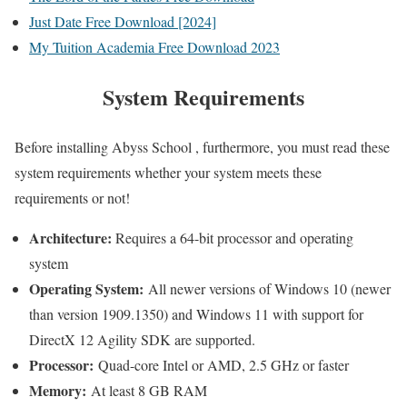
Just Date Free Download [2024]
My Tuition Academia Free Download 2023
System Requirements
Before installing Abyss School , furthermore, you must read these
system requirements whether your system meets these
requirements or not!
Architecture:
Requires a 64-bit processor and operating
system
Operating System:
All newer versions of Windows 10 (newer
than version 1909.1350) and Windows 11 with support for
DirectX 12 Agility SDK are supported.
Processor:
Quad-core Intel or AMD, 2.5 GHz or faster
Memory:
At least 8 GB RAM