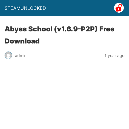
STEAMUNLOCKED
Abyss School (v1.6.9-P2P) Free
Download
admin
1 year ago