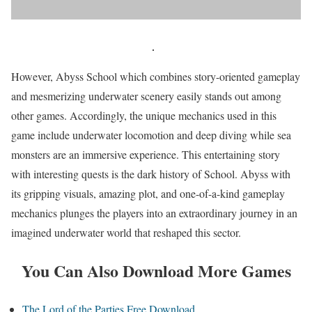
However, Abyss School which combines story-oriented gameplay
and mesmerizing underwater scenery easily stands out among
other games. Accordingly, the unique mechanics used in this
game include underwater locomotion and deep diving while sea
monsters are an immersive experience. This entertaining story
with interesting quests is the dark history of School. Abyss with
its gripping visuals, amazing plot, and one-of-a-kind gameplay
mechanics plunges the players into an extraordinary journey in an
imagined underwater world that reshaped this sector.
You Can Also Download More Games
The Lord of the Parties Free Download