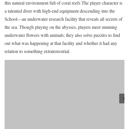
this natural environment full of coral reefs The player character is
a talented diver with high-end equipment descending into the
School—an underwater research facility that reveals all secrets of
the sea. Though playing on the abysses, players meet stunning
underwater flowers with animals; they also solve puzzles to find
out what was happening at that facility and whether it had any
relation to something extraterrestrial.