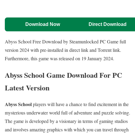
Download Now
Direct Download
Abyss School Free Download by Steamunlocked PC Game full
version 2024 with pre-installed in direct link and Torrent link.
Furthermore, this game was released on 19 January 2024.
Abyss School Game Download For PC
Latest Version
Abyss School
players will have a chance to find excitement in the
mysterious underwater world full of adventure and puzzle solving.
The game is developed by a visionary in terms of gaming studios
and involves amazing graphics with which you can travel through