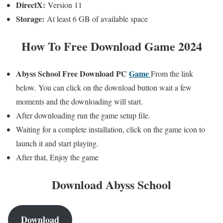
DirectX:
Version 11
Storage:
At least 6 GB of available space
How To Free Download Game 2024
Abyss School
Free Download PC
Game
From the link
below. You can click on the download button wait a few
moments and the downloading will start.
After downloading run the game setup file.
Waiting for a complete installation, click on the game icon to
launch it and start playing.
After that, Enjoy the game
Download Abyss School
Download