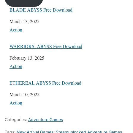
BLADE ABYSS Free Download
Date
March 13, 2025
In relation to
Action
WARRIORS: ABYSS Free Download
Date
February 13, 2025
In relation to
Action
ETHEREAL ABYSS Free Download
Date
March 10, 2025
In relation to
Action
Categories:
Adventure Games
Tags:
New Arrival Games
,
Steamunlocked Adventure Games